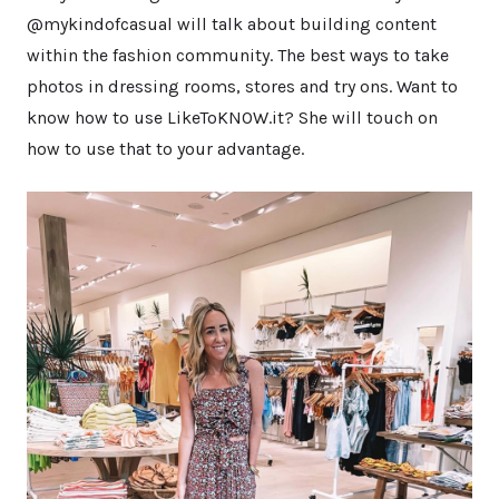
@mykindofcasual will talk about building content
within the fashion community. The best ways to take
photos in dressing rooms, stores and try ons. Want to
know how to use LikeToKNOW.it? She will touch on
how to use that to your advantage.