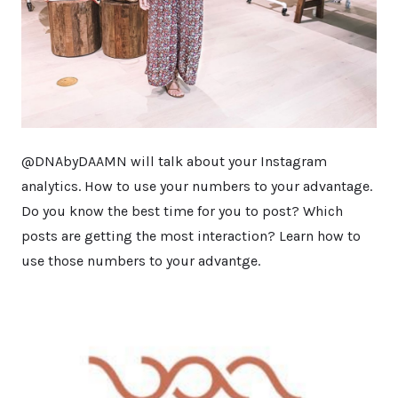
@DNAbyDAAMN will talk about your Instagram
analytics. How to use your numbers to your advantage.
Do you know the best time for you to post? Which
posts are getting the most interaction? Learn how to
use those numbers to your advantge.