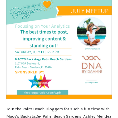
Join the Palm Beach Bloggers for such a fun time with
Macy’s Backstage- Palm Beach Gardens. Ashley Mendez