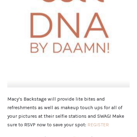
Macy’s Backstage will provide lite bites and
refreshments as well as makeup touch ups for all of
your pictures at their selfie stations and SWAG! Make
sure to RSVP now to save your spot:
REGISTER