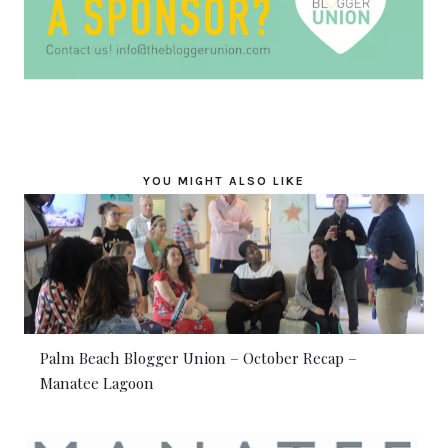
YOU MIGHT ALSO LIKE
Palm Beach Blogger Union – October Recap –
Manatee Lagoon