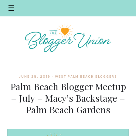
☰
JUNE 28, 2019 ·
WEST PALM BEACH BLOGGERS
Palm Beach Blogger Meetup
– July – Macy’s Backstage –
Palm Beach Gardens