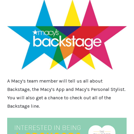
A Macy’s team member will tell us all about
Backstage, the Macy’s App and Macy’s Personal Stylist.
You will also get a chance to check out all of the
Backstage line.