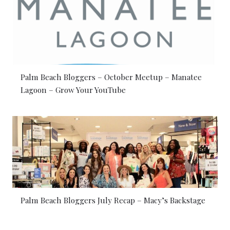
Palm Beach Bloggers – October Meetup – Manatee
Lagoon – Grow Your YouTube
Palm Beach Bloggers July Recap – Macy’s Backstage