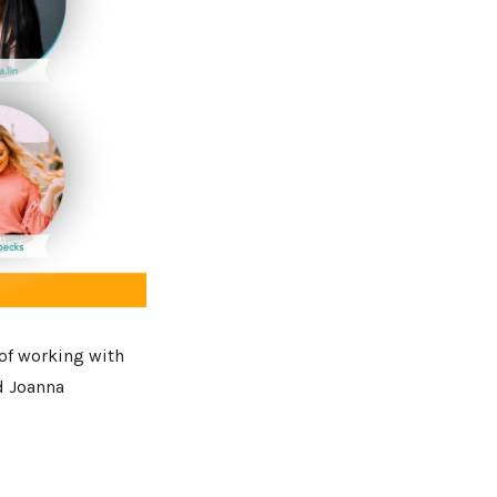
 of working with
d Joanna