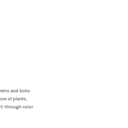
 retro and boho
ove of plants,
YC through color