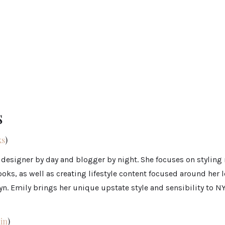
s
s
)
 designer by day and blogger by night. She focuses on styling
ooks, as well as creating lifestyle content focused around her l
yn. Emily brings her unique upstate style and sensibility to N
in
)