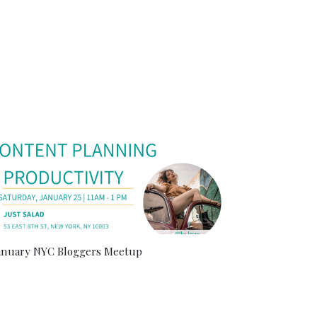
anuary NYC Bloggers Meetup