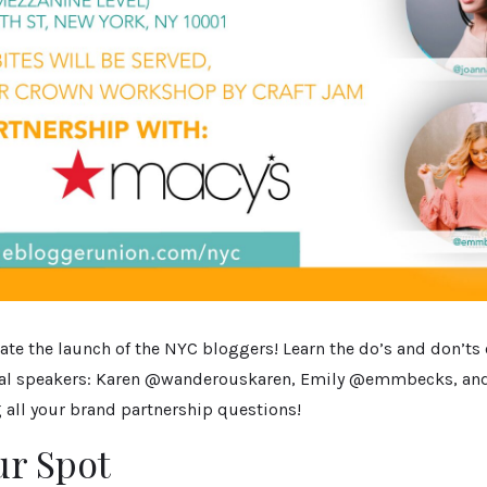
ate the launch of the NYC bloggers! Learn the do’s and don’ts
ial speakers: Karen @wanderouskaren, Emily @emmbecks, an
 all your brand partnership questions!
ur Spot