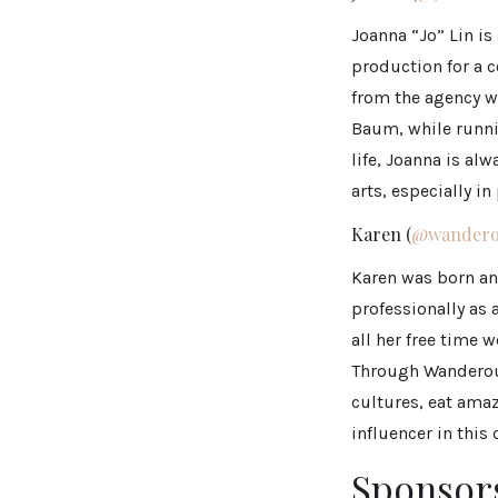
Joanna “Jo” Lin is
production for a c
from the agency w
Baum, while runni
life, Joanna is al
arts, especially i
Karen (
@wandero
Karen was born an
professionally as 
all her free time 
Through Wanderous
cultures, eat amaz
influencer in this 
Sponsor