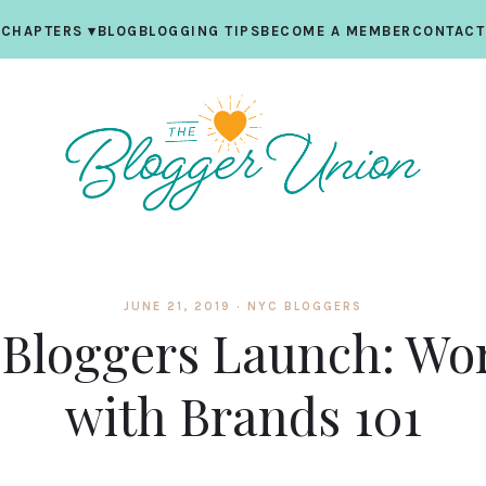
CHAPTERS
▾
BLOG
BLOGGING TIPS
BECOME A MEMBER
CONTACT
JUNE 21, 2019 ·
NYC BLOGGERS
Bloggers Launch: Wo
with Brands 101