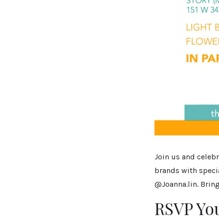
Join us and celebr
brands with spec
@Joanna.lin. Bring
RSVP Yo