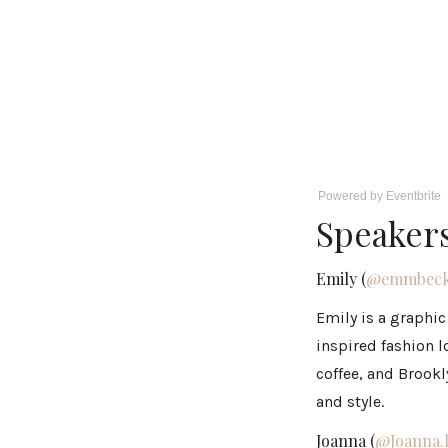
Powered by Eventbrite
Speaker
Emily (
@emmbeck
Emily is a graphic
inspired fashion l
coffee, and Brookl
and style.
Joanna (
@Joanna.l