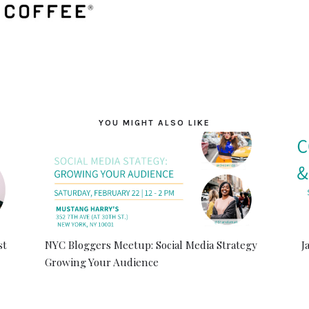
YOU MIGHT ALSO LIKE
st
NYC Bloggers Meetup: Social Media Strategy
J
Growing Your Audience