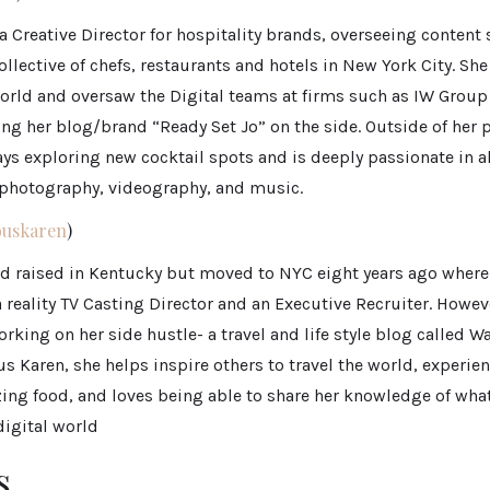
 a Creative Director for hospitality brands, overseeing content
ollective of chefs, restaurants and hotels in New York City. Sh
orld and oversaw the Digital teams at firms such as IW Group
ng her blog/brand “Ready Set Jo” on the side. Outside of her 
ways exploring new cocktail spots and is deeply passionate in al
n photography, videography, and music.
uskaren
)
d raised in Kentucky but moved to NYC eight years ago where
a reality TV Casting Director and an Executive Recruiter. Howe
working on her side hustle- a travel and life style blog called 
 Karen, she helps inspire others to travel the world, experie
ing food, and loves being able to share her knowledge of what
digital world
s