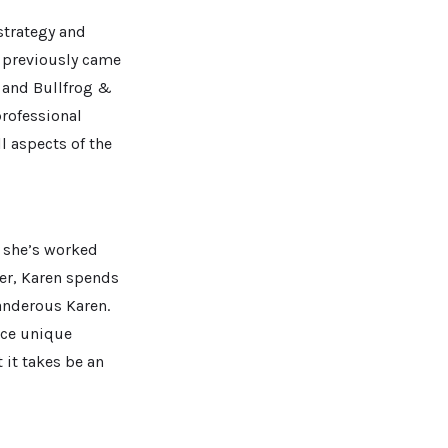
 strategy and
e previously came
 and Bullfrog &
professional
l aspects of the
 she’s worked
ver, Karen spends
Wanderous Karen.
nce unique
 it takes be an