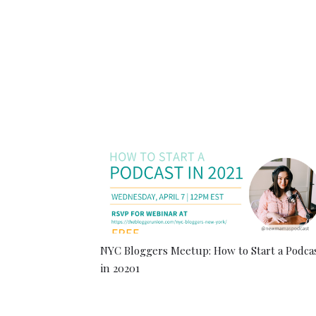
NYC Bloggers Meetup: How to Start a Podca
in 20201