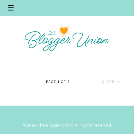
☰
WEST PALM BEACH BLOGGERS
WEST PALM BEACH BLOGGERS
WEST PALM BEACH BLOGGERS
WEST PALM BEACH BLOGGERS
WEST PALM BEACH BLOGGERS
WEST PALM BEACH BLOGGERS
WEST PALM BEACH BLOGGERS
WEST PALM BEACH BLOGGERS
WEST PALM BEACH BLOGGERS
Palm Beach Blogger Union –
WEST PALM BEACH BLOGGERS
Palm Beach Bloggers – October
WEST PALM BEACH BLOGGERS
Palm Beach Bloggers July Recap
WEST PALM BEACH BLOGGERS
Palm Beach Blogger Meetup –
June Recap – Venture X and The
Palm Beach Blogger May Meet
Palm Beach Bloggers – May
Palm Beach Bloggers April
Palm Beach Bloggers- April
March Meet Up – Recap – Palm
Palm Beach Bloggers February
October Recap – Manatee
Palm Beach Blogger Union
Meetup – Manatee Lagoon –
– Macy’s Backstage
July – Macy’s Backstage – Palm
Great Greek
Up – PGA National Resort and
PAGE 1 OF 2
OLDER →
Meetup – PGA National Resort
Recap – Tanzy and Modern
Meetup with Modern Boca Mom
Beach Zoo and Conservation
Meeting Recap – Grandview
Lagoon
Meetup – February 2019
Grow Your YouTube
Beach Gardens
Spa
and Spa
Boca Mom
JULY 25, 2019
JUNE 17, 2019
Society
Public Market
MARCH 30, 2019
OCTOBER 20, 2019
JANUARY 27, 2019
OCTOBER 5, 2019
JUNE 28, 2019
MAY 16, 2019
MAY 2, 2019
APRIL 21, 2019
MARCH 13, 2019
FEBRUARY 16, 2019
© 2026 The Blogger Union. All rights reserved.