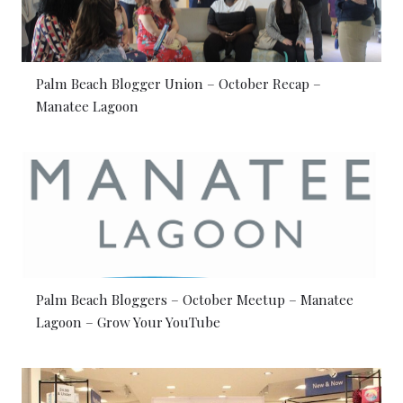
Palm Beach Blogger Union – October Recap –
Manatee Lagoon
Palm Beach Bloggers – October Meetup – Manatee
Lagoon – Grow Your YouTube