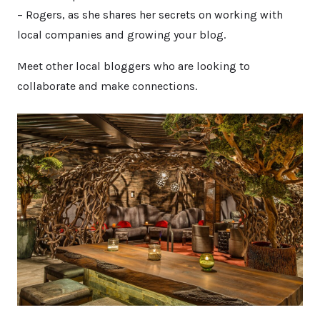
– Rogers, as she shares her secrets on working with
local companies and growing your blog.
Meet other local bloggers who are looking to
collaborate and make connections.