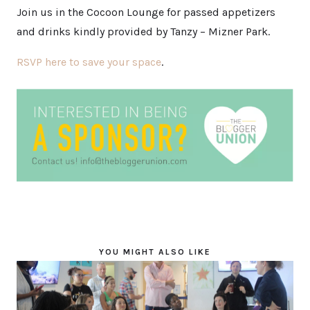
Join us in the Cocoon Lounge for passed appetizers
and drinks kindly provided by Tanzy – Mizner Park.
RSVP here to save your space
.
YOU MIGHT ALSO LIKE