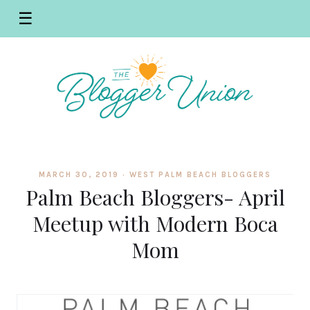
☰
MARCH 30, 2019 ·
WEST PALM BEACH BLOGGERS
Palm Beach Bloggers- April
Meetup with Modern Boca
Mom