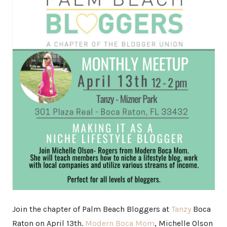
Join the chapter of Palm Beach Bloggers at
Tanzy
Boca
Raton on April 13th.
Modern Boca Mom
, Michelle Olson