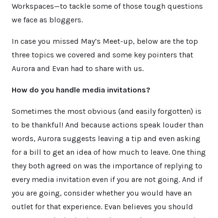
Workspaces—to tackle some of those tough questions
we face as bloggers.
In case you missed May’s Meet-up, below are the top
three topics we covered and some key pointers that
Aurora and Evan had to share with us.
How do you handle media invitations?
Sometimes the most obvious (and easily forgotten) is
to be thankful! And because actions speak louder than
words, Aurora suggests leaving a tip and even asking
for a bill to get an idea of how much to leave. One thing
they both agreed on was the importance of replying to
every media invitation even if you are not going. And if
you are going, consider whether you would have an
outlet for that experience. Evan believes you should