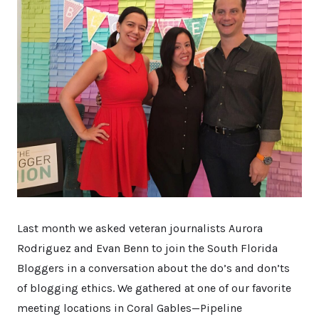
Last month we asked veteran journalists Aurora
Rodriguez and Evan Benn to join the South Florida
Bloggers in a conversation about the do’s and don’ts
of blogging ethics. We gathered at one of our favorite
meeting locations in Coral Gables—Pipeline