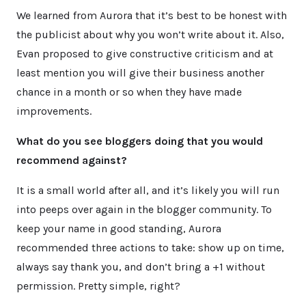
We learned from Aurora that it’s best to be honest with
the publicist about why you won’t write about it. Also,
Evan proposed to give constructive criticism and at
least mention you will give their business another
chance in a month or so when they have made
improvements.
What do you see bloggers doing that you would
recommend against?
It is a small world after all, and it’s likely you will run
into peeps over again in the blogger community. To
keep your name in good standing, Aurora
recommended three actions to take: show up on time,
always say thank you, and don’t bring a +1 without
permission. Pretty simple, right?