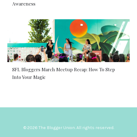
Awareness
SFL Bloggers March Meetup Recap: How To Step
Into Your Magic
© 2026 The Blogger Union. All rights reserved.