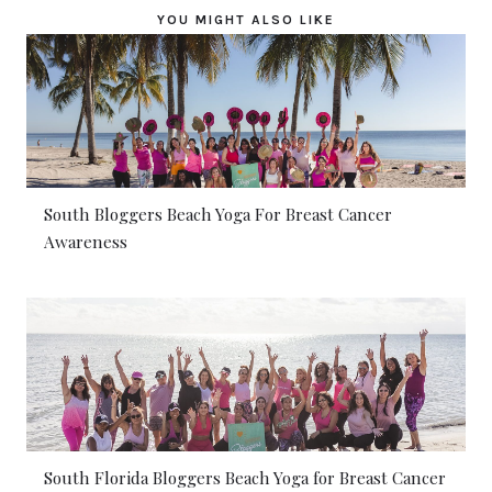
YOU MIGHT ALSO LIKE
South Bloggers Beach Yoga For Breast Cancer
Awareness
South Florida Bloggers Beach Yoga for Breast Cancer