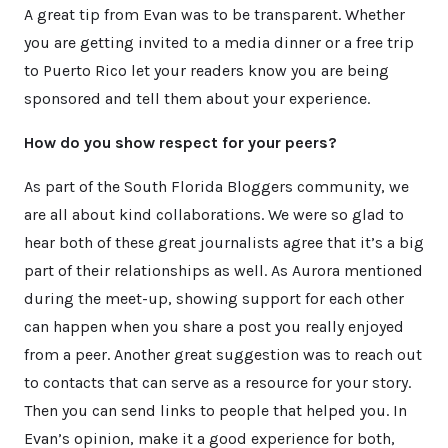
A great tip from Evan was to be transparent. Whether
you are getting invited to a media dinner or a free trip
to Puerto Rico let your readers know you are being
sponsored and tell them about your experience.
How do you show respect for your peers?
As part of the South Florida Bloggers community, we
are all about kind collaborations. We were so glad to
hear both of these great journalists agree that it’s a big
part of their relationships as well. As Aurora mentioned
during the meet-up, showing support for each other
can happen when you share a post you really enjoyed
from a peer. Another great suggestion was to reach out
to contacts that can serve as a resource for your story.
Then you can send links to people that helped you. In
Evan’s opinion, make it a good experience for both,