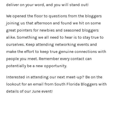
deliver on your word, and you will stand out!
We opened the floor to questions from the bloggers
joining us that afternoon and found we hit on some
great pointers for newbies and seasoned bloggers
alike. Something we all need to hear is to stay true to
ourselves. Keep attending networking events and
make the effort to keep true genuine connections with
people you meet. Remember every contact can
potentially be a new opportunity.
Interested in attending our next meet-up? Be on the
lookout for an email from South Florida Bloggers with
details of our June event!