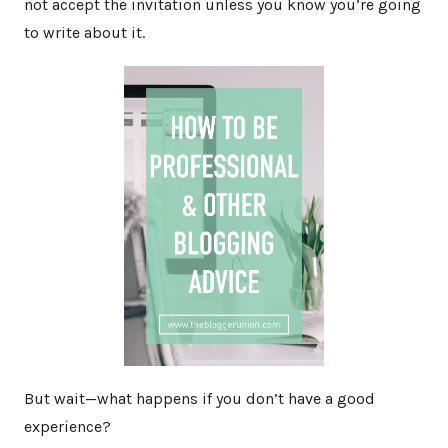
not accept the invitation unless you know you’re going
to write about it.
But wait—what happens if you don’t have a good
experience?