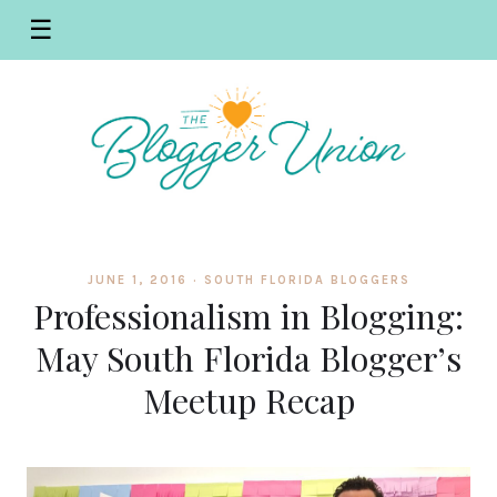
☰
JUNE 1, 2016 ·
SOUTH FLORIDA BLOGGERS
Professionalism in Blogging:
May South Florida Blogger’s
Meetup Recap