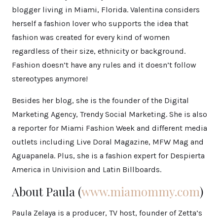
blogger living in Miami, Florida. Valentina considers
herself a fashion lover who supports the idea that
fashion was created for every kind of women
regardless of their size, ethnicity or background.
Fashion doesn’t have any rules and it doesn’t follow
stereotypes anymore!
Besides her blog, she is the founder of the Digital
Marketing Agency, Trendy Social Marketing. She is also
a reporter for Miami Fashion Week and different media
outlets including Live Doral Magazine, MFW Mag and
Aguapanela. Plus, she is a fashion expert for Despierta
America in Univision and Latin Billboards.
About Paula (
www.miamommy.com
)
Paula Zelaya is a producer, TV host, founder of Zetta’s