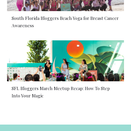
South Florida Bloggers Beach Yoga for Breast Cancer
Awareness
SFL Bloggers March Meetup Recap: How To Step
Into Your Magic