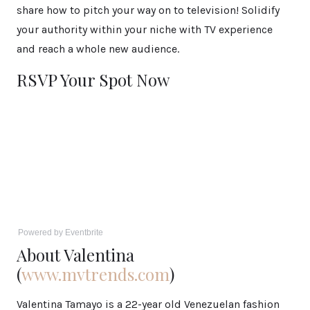
share how to pitch your way on to television! Solidify
your authority within your niche with TV experience
and reach a whole new audience.
RSVP Your Spot Now
Powered by Eventbrite
About Valentina
(
www.mvtrends.com
)
Valentina Tamayo is a 22-year old Venezuelan fashion