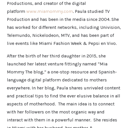
Productions, and creator of the digital
platform
www.miamommy.com
. Paula studied TV
Production and has been in the media since 2004. She
has worked for different networks, including Univision,
Telemundo, Nickelodeon, MTV, and has been part of
live events like Miami Fashion Week & Pepsi en Vivo.
After the birth of her third daughter in 2015, she
launched her latest venture fittingly named “Mia
Mommy The blog,” a one-stop resource and Spanish-
language digital platform dedicated to mothers
everywhere. In her blog, Paula shares unrivaled content
and practical tips to find the ever elusive balance in all
aspects of motherhood. The main idea is to connect
with her followers on the most organic way and
interact with them in a powerful manner. She resides
in Miami with her husband, her mother &