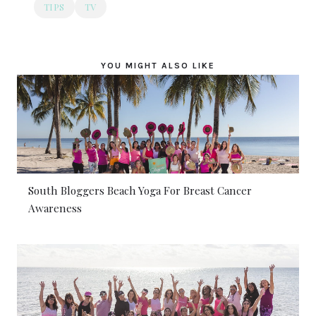
TIPS
TV
YOU MIGHT ALSO LIKE
South Bloggers Beach Yoga For Breast Cancer
Awareness