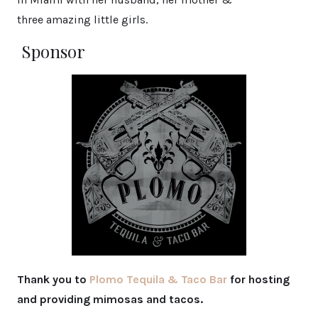
three amazing little girls.
Sponsor
Thank you to
Plomo Tequila & Taco Bar
for hosting
and providing mimosas and tacos.