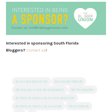
Interested in sponsoring South Florida
Bloggers?
Contact us
!
BLOGGER MEET-UP
BLOGGER UNION
INCREASE YOUR READERSHIP
NETWORKING
SOUTH FLORIDA BLOGGER MEETUP
SOUTH FLORIDA BLOGGERS
TELEVISION