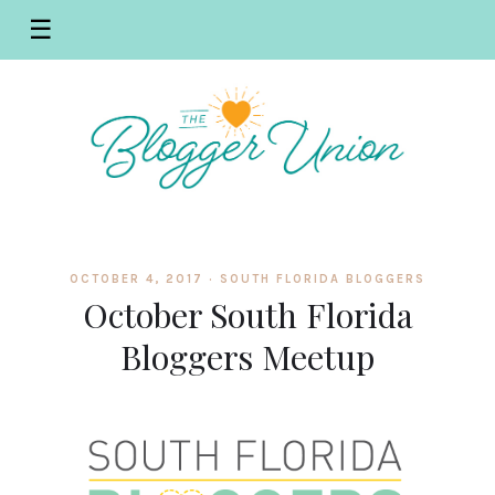
☰
OCTOBER 4, 2017 ·
SOUTH FLORIDA BLOGGERS
October South Florida
Bloggers Meetup