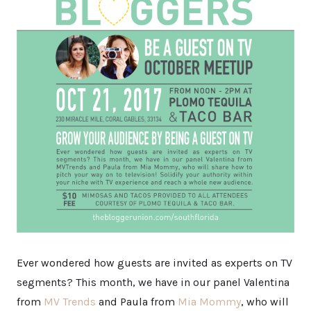
Ever wondered how guests are invited as experts on TV
segments? This month, we have in our panel Valentina
from
MV Trends
and Paula from
Mia Mommy
, who will