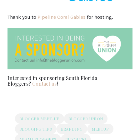
Thank you to
Pipeline Coral Gables
for hosting.
Interested in sponsoring South Florida
Bloggers?
Contact us
!
BLOGGER MEET-UP
BLOGGER UNION
BLOGGING TIPS
BRANDING
MEETUP
MIAMI BLOGGERS
PITCHING