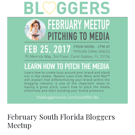
February South Florida Bloggers
Meetup