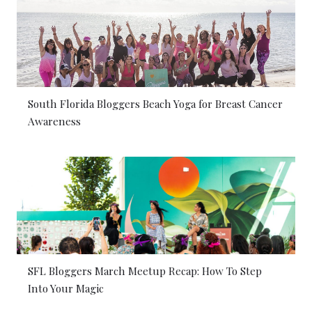
South Florida Bloggers Beach Yoga for Breast Cancer
Awareness
SFL Bloggers March Meetup Recap: How To Step
Into Your Magic