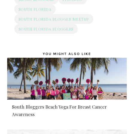
SOUTH FLORIDA
SOUTH FLORIDA BLOGGER MEETUP
SOUTH FLORIDA BLOGGERS
YOU MIGHT ALSO LIKE
South Bloggers Beach Yoga For Breast Cancer
Awareness