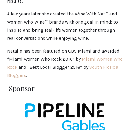
results.
A few years later she created the Wine With Nat™ and
Women Who Wine™ brands with one goal in mind: to
inspire and bring real-life women together through
real conversations while enjoying wine.
Natalie has been featured on CBS Miami and awarded
“Miami Women Who Rock 2016” by
Miami Women Who
Rock
and “Best Local Blogger 2016” by
South Florida
Bloggers
.
Sponsor