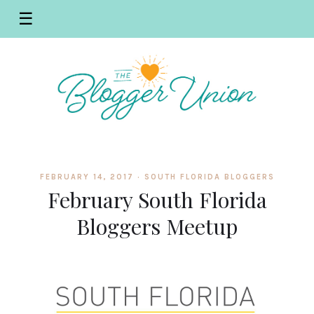
☰
FEBRUARY 14, 2017 ·
SOUTH FLORIDA BLOGGERS
February South Florida
Bloggers Meetup