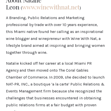
Leon
www.winewithnat.net
(
)
A Branding, Public Relations and Marketing
professional by trade with over 10 years experience,
this Miami native found her calling as an inspirational
wine blogger and winepreneur with Wine With Nat, a
lifestyle brand aimed at inspiring and bringing women
together through wine.
Natalie kicked off her career at a local Miami PR
Agency and then moved onto The Coral Gables
Chamber of Commerce. In 2009, she decided to launch
NAT-PR, INC., a boutique ‘a la carte’ Public Relations &
Events Management firm because she recognized the
challenges that businesses encountered in obtaining
public relations firms at a fair budget with proven