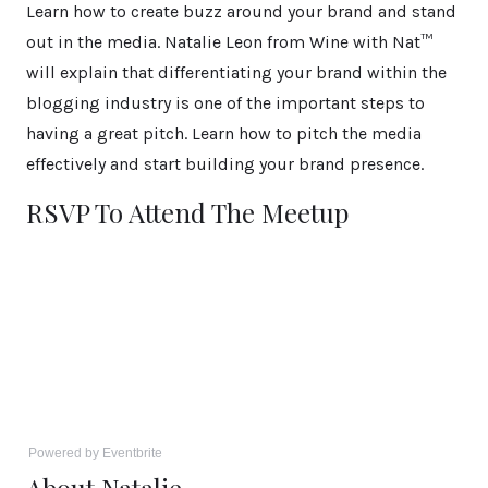
Learn how to create buzz around your brand and stand
out in the media. Natalie Leon from Wine with Nat™
will explain that differentiating your brand within the
blogging industry is one of the important steps to
having a great pitch. Learn how to pitch the media
effectively and start building your brand presence.
RSVP To Attend The Meetup
Powered by Eventbrite
About Natalie