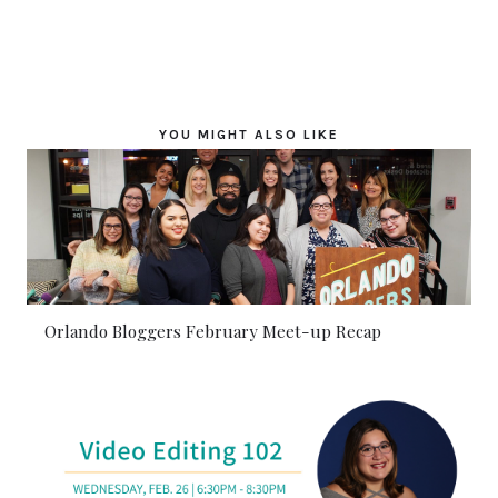
YOU MIGHT ALSO LIKE
Orlando Bloggers February Meet-up Recap