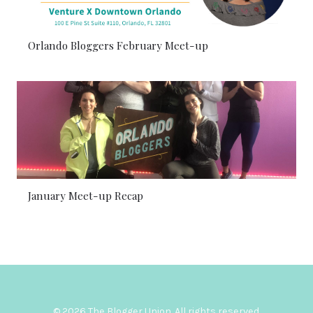
Orlando Bloggers February Meet-up
January Meet-up Recap
© 2026 The Blogger Union. All rights reserved.