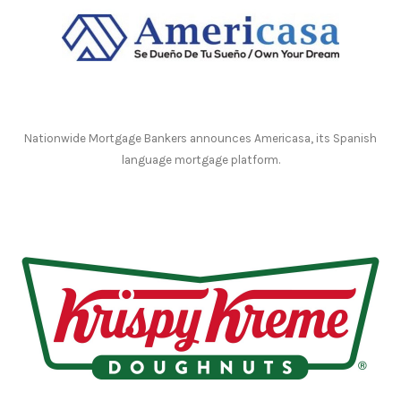
Nationwide Mortgage Bankers announces Americasa, its Spanish
language mortgage platform.