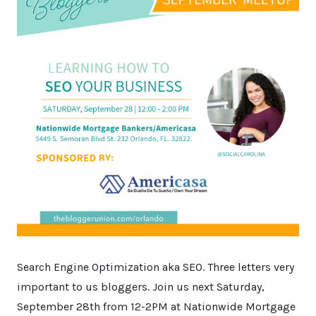
Search Engine Optimization aka SEO. Three letters very
important to us bloggers. Join us next Saturday,
September 28th from 12-2PM at Nationwide Mortgage