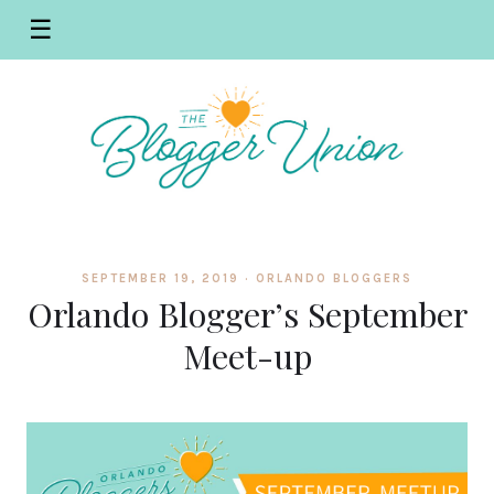
☰
SEPTEMBER 19, 2019 ·
ORLANDO BLOGGERS
Orlando Blogger’s September
Meet-up