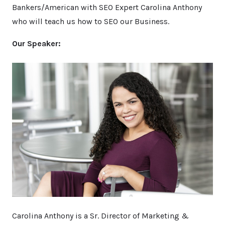
Bankers/American with SEO Expert Carolina Anthony
who will teach us how to SEO our Business.
Our Speaker:
Carolina Anthony is a Sr. Director of Marketing &