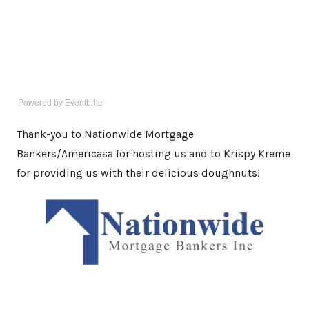
Powered by Eventbrite
Thank-you to Nationwide Mortgage
Bankers/Americasa for hosting us and to Krispy Kreme
for providing us with their delicious doughnuts!