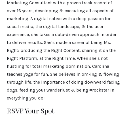
Marketing Consultant with a proven track record of
over 16 years, developing & executing all aspects of
marketing. A digital native with a deep passion for
social media, the digital landscape, & the user
experience, she takes a data-driven approach in order
to deliver results. She’s made a career of being Ms.
Right: producing the Right Content, sharing it on the
Right Platform, at the Right Time. When she’s not
hustling for total marketing domination, Carolina
teaches yoga for fun. She believes in om-ing & flowing
through life, the importance of doing downward facing
dogs, feeding your wanderlust & being #rockstar in
everything you do!
RSVP Your Spot