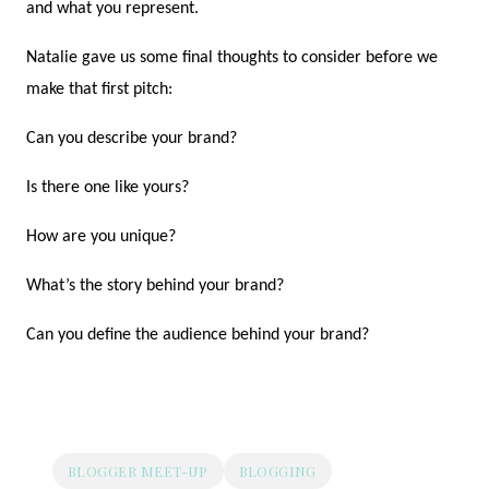
and what you represent.
Natalie gave us some final thoughts to consider before we
make that first pitch:
Can you describe your brand?
Is there one like yours?
How are you unique?
What’s the story behind your brand?
Can you define the audience behind your brand?
BLOGGER MEET-UP
BLOGGING