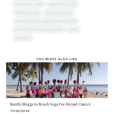
BLOGGING TIPS
MEETUP RECAP
NETWORKING
SOCIAL MEDIA
SOUTH FLORIDA BLOGGER MEETUP
SOUTH FLORIDA BLOGGERS
TIPS
TRAFFIC
YOU MIGHT ALSO LIKE
South Bloggers Beach Yoga For Breast Cancer
Awareness