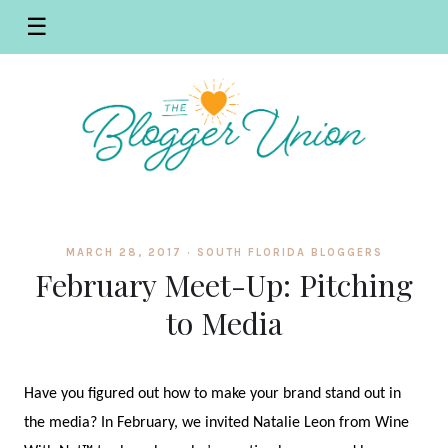
☰
MARCH 28, 2017 ·
SOUTH FLORIDA BLOGGERS
February Meet-Up: Pitching
to Media
Have you figured out how to make your brand stand out in
the media? In February, we invited Natalie Leon from Wine