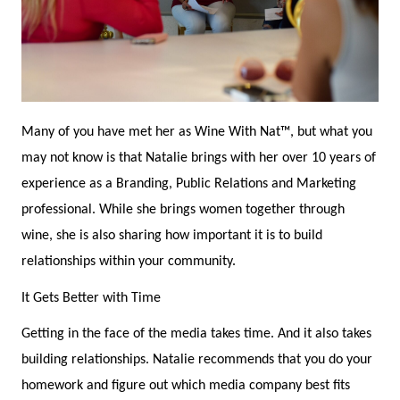
Many of you have met her as Wine With Nat™, but what you
may not know is that Natalie brings with her over 10 years of
experience as a Branding, Public Relations and Marketing
professional. While she brings women together through
wine, she is also sharing how important it is to build
relationships within your community.
It Gets Better with Time
Getting in the face of the media takes time. And it also takes
building relationships. Natalie recommends that you do your
homework and figure out which media company best fits