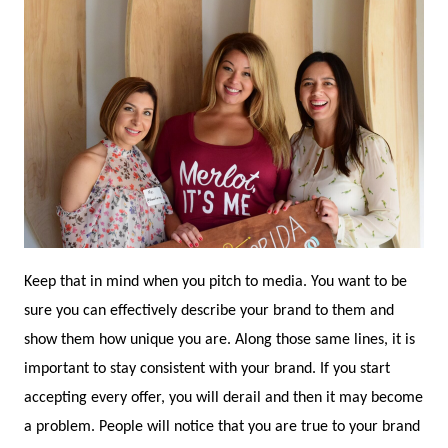
Keep that in mind when you pitch to media. You want to be
sure you can effectively describe your brand to them and
show them how unique you are. Along those same lines, it is
important to stay consistent with your brand. If you start
accepting every offer, you will derail and then it may become
a problem. People will notice that you are true to your brand