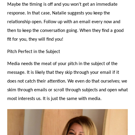
Maybe the timing is off and you won’t get an immediate
response. In that case, Natalie suggests you keep the
relationship open. Follow up with an email every now and
then to keep the conversation going. When they find a good
fit for you, they will find you!
Pitch Perfect in the Subject
Media needs the meat of your pitch in the subject of the
message. It is likely that they skip through your email if it
does not catch their attention. We even do that ourselves; we
skim through emails or scroll through subjects and open what
most interests us. It is just the same with media.