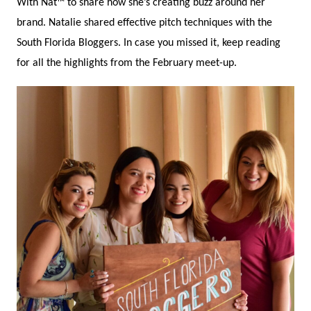
With Nat™ to share how she’s creating buzz around her
brand. Natalie shared effective pitch techniques with the
South Florida Bloggers. In case you missed it, keep reading
for all the highlights from the February meet-up.