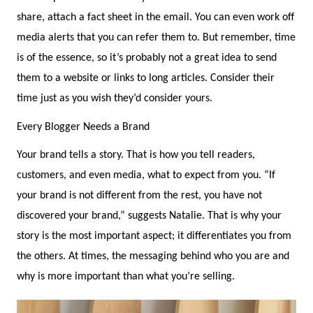
share, attach a fact sheet in the email. You can even work off
media alerts that you can refer them to. But remember, time
is of the essence, so it’s probably not a great idea to send
them to a website or links to long articles. Consider their
time just as you wish they’d consider yours.
Every Blogger Needs a Brand
Your brand tells a story. That is how you tell readers,
customers, and even media, what to expect from you. “If
your brand is not different from the rest, you have not
discovered your brand,” suggests Natalie. That is why your
story is the most important aspect; it differentiates you from
the others. At times, the messaging behind who you are and
why is more important than what you’re selling.