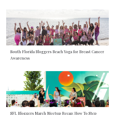
South Florida Bloggers Beach Yoga for Breast Cancer
Awareness
SFL Bloggers March Meetup Recap: How To Step