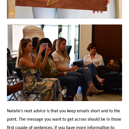
Natalie’s next advice is that you keep emails short and to the
point. The message you want to get across should be in those
first couple of sentences. If you have more information to