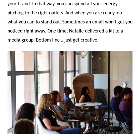
your brand. In that way, you can spend all your energy
pitching to the right outlets. And when you are ready, do
what you can to stand out. Sometimes an email won’t get you
noticed right away. One time, Natalie delivered a kit to a
media group. Bottom line… just get creative!