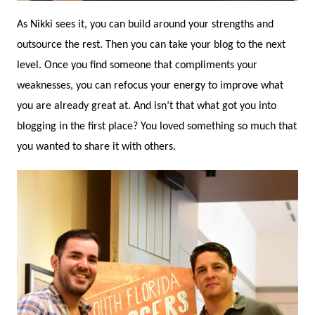
As Nikki sees it, you can build around your strengths and
outsource the rest. Then you can take your blog to the next
level. Once you find someone that compliments your
weaknesses, you can refocus your energy to improve what
you are already great at. And isn’t that what got you into
blogging in the first place? You loved something so much that
you wanted to share it with others.