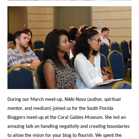
During our March meet-up, Nikki Novo (author, spiritual
mentor, and medium) joined us for the South Florida
Bloggers meet-up at the Coral Gables Museum. She led an
amazing talk on handling negativity and creating boundaries
to allow the vision for your blog to flourish. We spent the