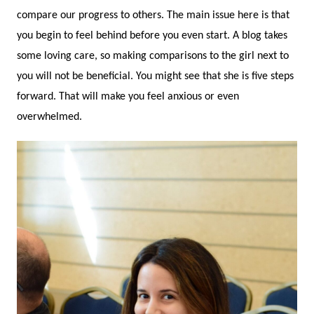
compare our progress to others. The main issue here is that
you begin to feel behind before you even start. A blog takes
some loving care, so making comparisons to the girl next to
you will not be beneficial. You might see that she is five steps
forward. That will make you feel anxious or even
overwhelmed.