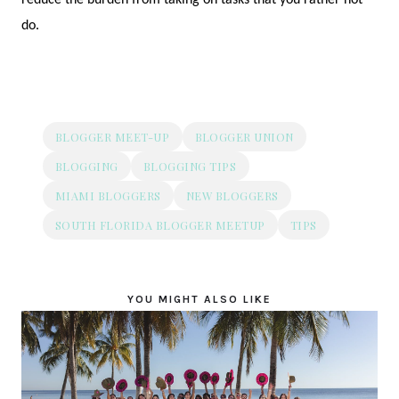
do.
BLOGGER MEET-UP
BLOGGER UNION
BLOGGING
BLOGGING TIPS
MIAMI BLOGGERS
NEW BLOGGERS
SOUTH FLORIDA BLOGGER MEETUP
TIPS
YOU MIGHT ALSO LIKE