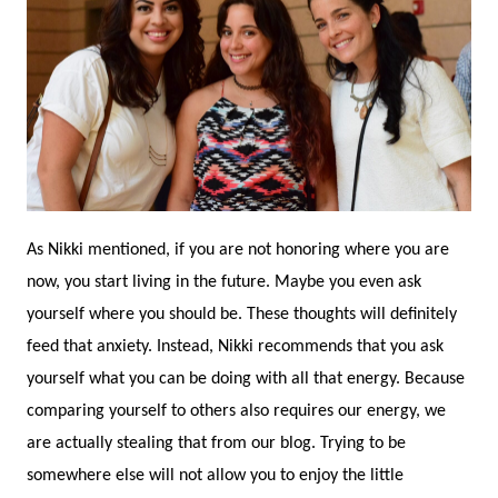
As Nikki mentioned, if you are not honoring where you are
now, you start living in the future. Maybe you even ask
yourself where you should be. These thoughts will definitely
feed that anxiety. Instead, Nikki recommends that you ask
yourself what you can be doing with all that energy. Because
comparing yourself to others also requires our energy, we
are actually stealing that from our blog. Trying to be
somewhere else will not allow you to enjoy the little