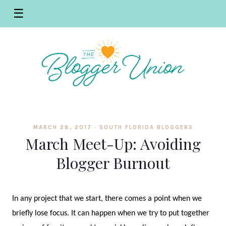
☰
MARCH 28, 2017 ·
SOUTH FLORIDA BLOGGERS
March Meet-Up: Avoiding
Blogger Burnout
In any project that we start, there comes a point when we
briefly lose focus. It can happen when we try to put together