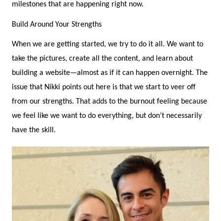
milestones that are happening right now.
Build Around Your Strengths
When we are getting started, we try to do it all. We want to
take the pictures, create all the content, and learn about
building a website—almost as if it can happen overnight. The
issue that Nikki points out here is that we start to veer off
from our strengths. That adds to the burnout feeling because
we feel like we want to do everything, but don’t necessarily
have the skill.