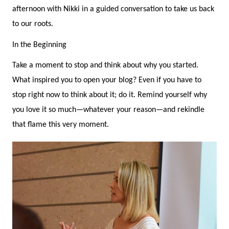
afternoon with Nikki in a guided conversation to take us back
to our roots.
In the Beginning
Take a moment to stop and think about why you started.
What inspired you to open your blog? Even if you have to
stop right now to think about it; do it. Remind yourself why
you love it so much—whatever your reason—and rekindle
that flame this very moment.