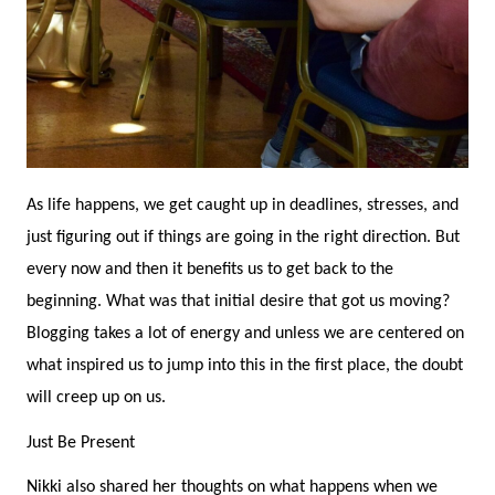
As life happens, we get caught up in deadlines, stresses, and
just figuring out if things are going in the right direction. But
every now and then it benefits us to get back to the
beginning. What was that initial desire that got us moving?
Blogging takes a lot of energy and unless we are centered on
what inspired us to jump into this in the first place, the doubt
will creep up on us.
Just Be Present
Nikki also shared her thoughts on what happens when we