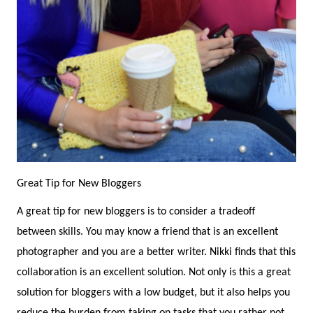
Great Tip for New Bloggers
A great tip for new bloggers is to consider a tradeoff
between skills. You may know a friend that is an excellent
photographer and you are a better writer. Nikki finds that this
collaboration is an excellent solution. Not only is this a great
solution for bloggers with a low budget, but it also helps you
reduce the burden from taking on tasks that you rather not