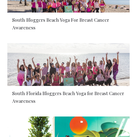
South Bloggers Beach Yoga For Breast Cancer
Awareness
South Florida Bloggers Beach Yoga for Breast Cancer
Awareness