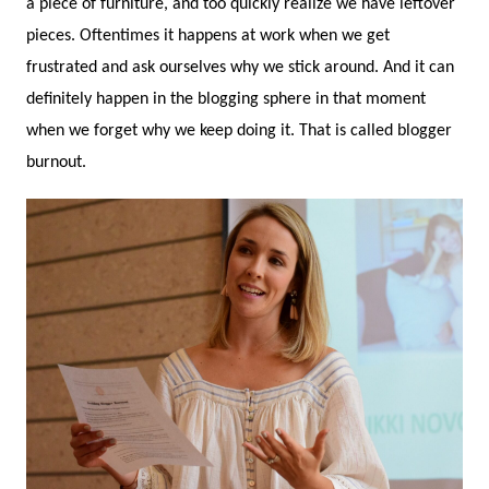
a piece of furniture, and too quickly realize we have leftover
pieces. Oftentimes it happens at work when we get
frustrated and ask ourselves why we stick around. And it can
definitely happen in the blogging sphere in that moment
when we forget why we keep doing it. That is called blogger
burnout.