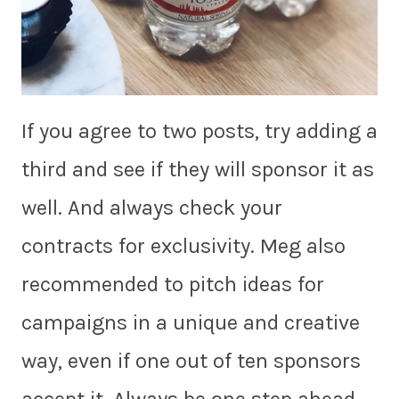
If you agree to two posts, try adding a
third and see if they will sponsor it as
well. And always check your
contracts for exclusivity. Meg also
recommended to pitch ideas for
campaigns in a unique and creative
way, even if one out of ten sponsors