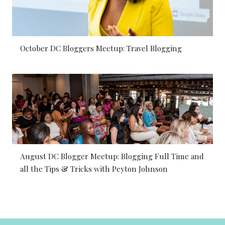
October DC Bloggers Meetup: Travel Blogging
August DC Blogger Meetup: Blogging Full Time and
all the Tips & Tricks with Peyton Johnson