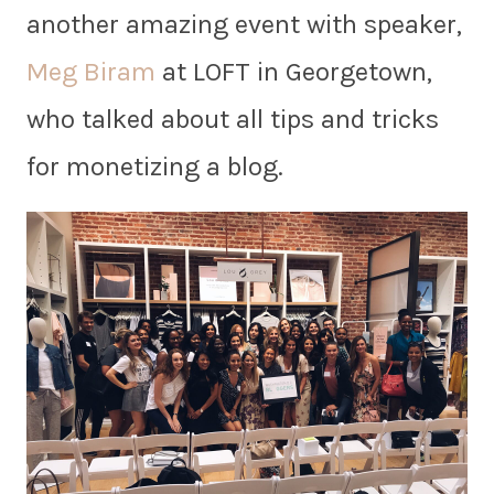
another amazing event with speaker,
Meg Biram
at LOFT in Georgetown,
who talked about all tips and tricks
for monetizing a blog.