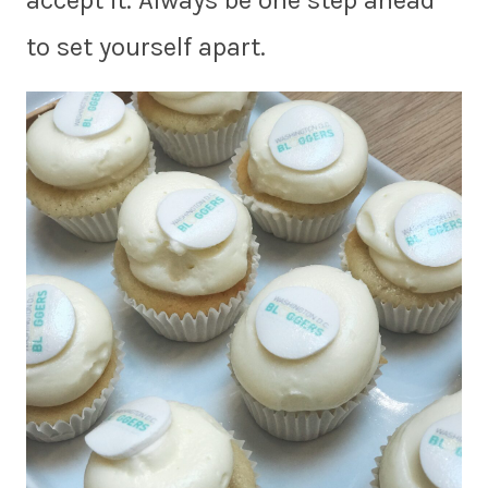
accept it. Always be one step ahead
to set yourself apart.