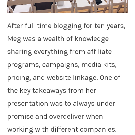
After full time blogging for ten years,
Meg was a wealth of knowledge
sharing everything from affiliate
programs, campaigns, media kits,
pricing, and website linkage. One of
the key takeaways from her
presentation was to always under
promise and overdeliver when
working with different companies.