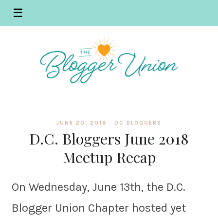
☰
JUNE 20, 2018 ·
DC BLOGGERS
D.C. Bloggers June 2018
Meetup Recap
On Wednesday, June 13th, the D.C.
Blogger Union Chapter hosted yet