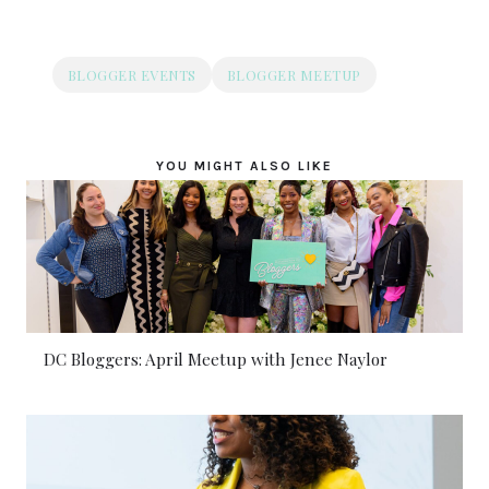
BLOGGER EVENTS
BLOGGER MEETUP
YOU MIGHT ALSO LIKE
DC Bloggers: April Meetup with Jenee Naylor