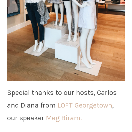
Special thanks to our hosts, Carlos
and Diana from
LOFT Georgetown
,
our speaker
Meg Biram.