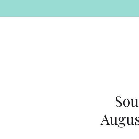
Sou
Augus