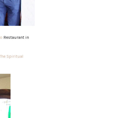
to
Restaurant in
The Spiritual