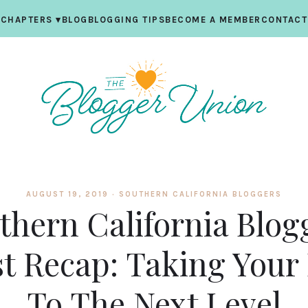
CHAPTERS
▾
BLOG
BLOGGING TIPS
BECOME A MEMBER
CONTACT
AUGUST 19, 2019 ·
SOUTHERN CALIFORNIA BLOGGERS
thern California Blog
t Recap: Taking Your
To The Next Level