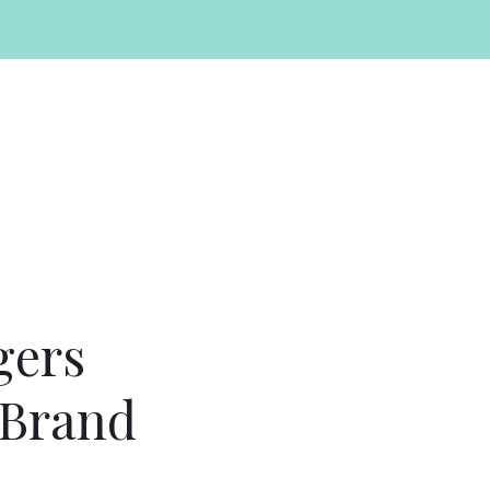
gers
 Brand