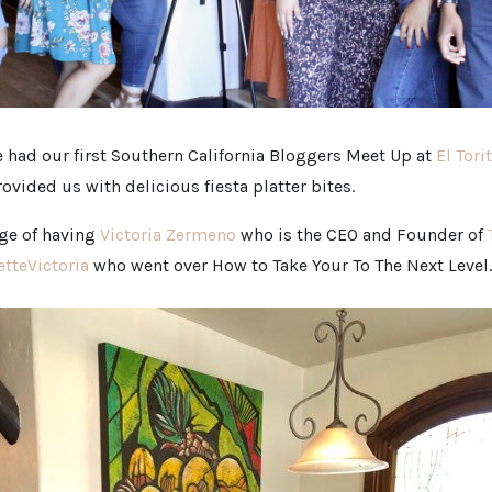
 had our first Southern California Bloggers Meet Up at
El Tori
ovided us with delicious fiesta platter bites.
ege of having
Victoria Zermeno
who is the CEO and Founder of
tteVictoria
who went over How to Take Your To The Next Level.