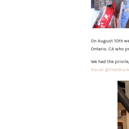
On August 10th we
Ontario, CA who pr
We had the privil
Social
@ThatBrune