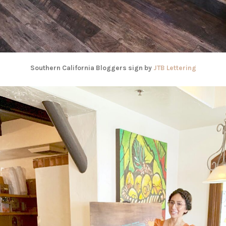
Southern California Bloggers sign by
JTB Lettering