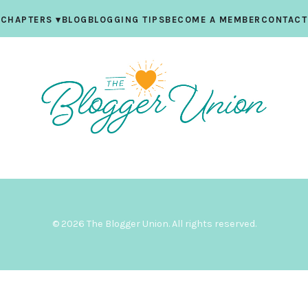
CHAPTERS
▾
BLOG
BLOGGING TIPS
BECOME A MEMBER
CONTACT
© 2026 The Blogger Union. All rights reserved.