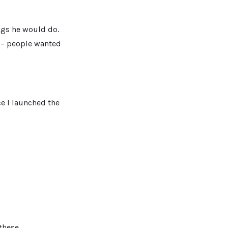
ings he would do.
t – people wanted
ce I launched the
 these