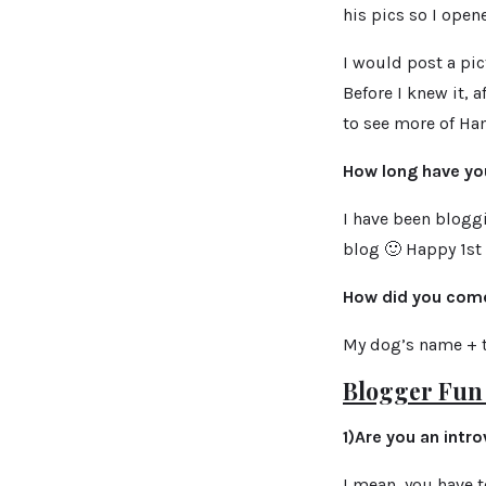
his pics so I open
I would post a pic
Before I knew it, 
to
see more of Ham
How long have yo
I have been bloggi
blog 🙂 Happy 1st 
How did you come
My dog’s name + th
Blogger Fun 
1)Are you an intro
I mean, you have t