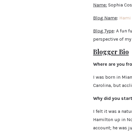
Name:
Sophia Cost
Blog Name
:
Hami 
Blog Type
: A fun 
perspective of my
Blogger Bio
Where are you f
I was born in Mia
Carolina, but accl
Why did you star
I felt it was a na
Hamilton up in Nor
account; he was ju