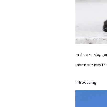
In the SFL Blogge
Check out how thi
Introducing