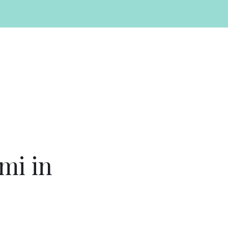
mi in