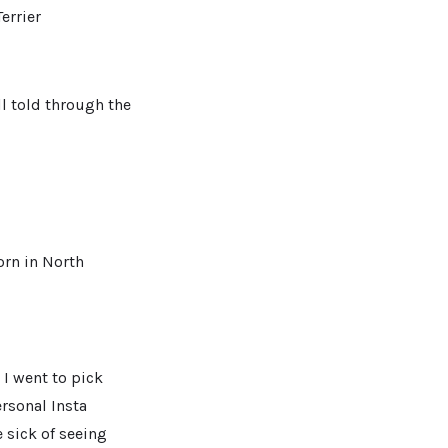
errier
ll told through the
orn in North
 I went to pick
rsonal Insta
 sick of seeing