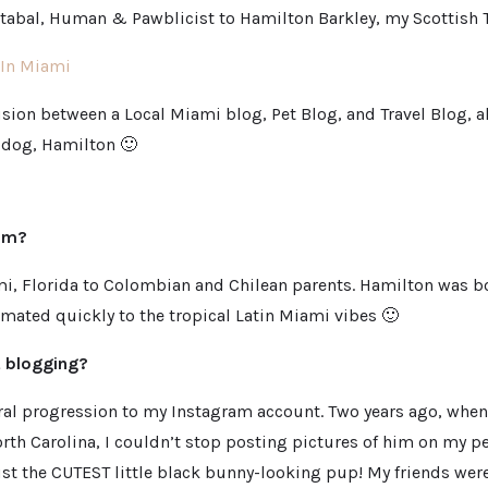
abal, Human & Pawblicist to Hamilton Barkley, my Scottish T
In Miami
fusion between a Local Miami blog, Pet Blog, and Travel Blog, a
 dog, Hamilton 🙂
rom?
mi, Florida to Colombian and Chilean parents. Hamilton was b
imated quickly to the tropical Latin Miami vibes 🙂
t blogging?
tural progression to my Instagram account. Two years ago, when
th Carolina, I couldn’t stop posting pictures of him on my pe
st the CUTEST little black bunny-looking pup! My friends were