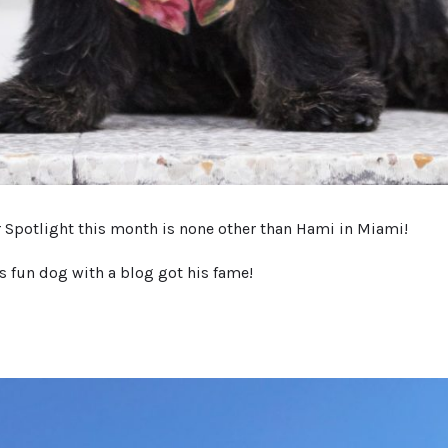
r Spotlight this month is none other than Hami in Miami!
s fun dog with a blog got his fame!