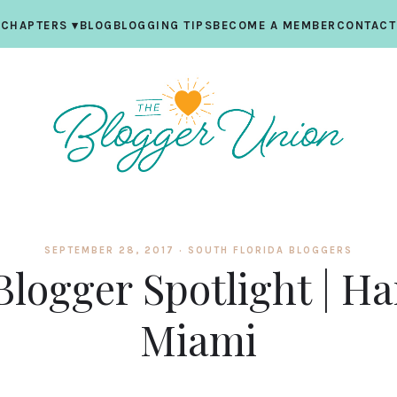
CHAPTERS
▾
BLOG
BLOGGING TIPS
BECOME A MEMBER
CONTACT
SEPTEMBER 28, 2017 ·
SOUTH FLORIDA BLOGGERS
Blogger Spotlight | Ha
Miami