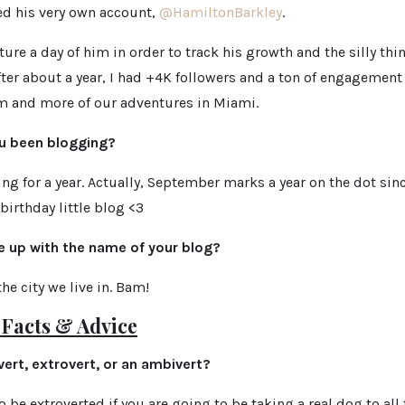
ed his very own account,
@HamiltonBarkley
.
ture a day of him in order to track his growth and
the silly th
after about a
year, I had +4K followers and a ton of engagemen
 and more of our adventures in Miami.
u been blogging?
ng for a year. Actually, September marks a year on the dot sin
birthday little blog <3
 up with the name of your blog?
e city we live in. Bam!
Facts & Advice
vert, extrovert, or an ambivert?
o be extroverted if you are going to be taking a real dog to all