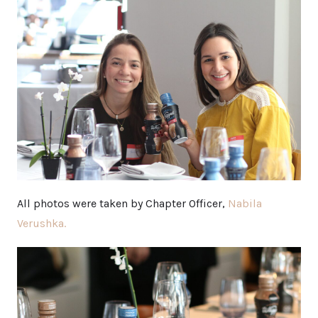
All photos were taken by Chapter Officer,
Nabila
Verushka.