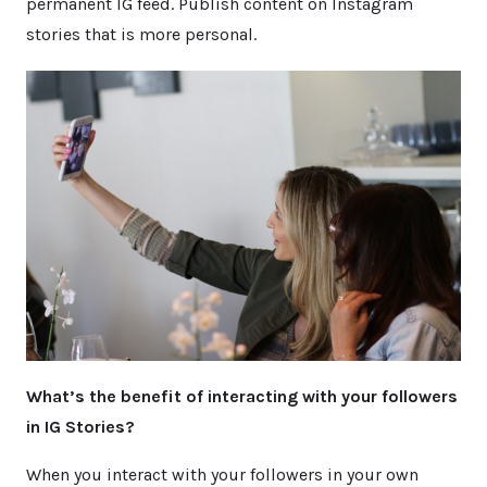
permanent IG feed. Publish content on Instagram
stories that is more personal.
What’s the benefit of interacting with your followers
in IG Stories?
When you interact with your followers in your own