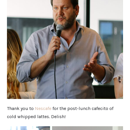
Thank you to
Nescafe
for the post-lunch cafecito of
cold whipped lattes. Delish!