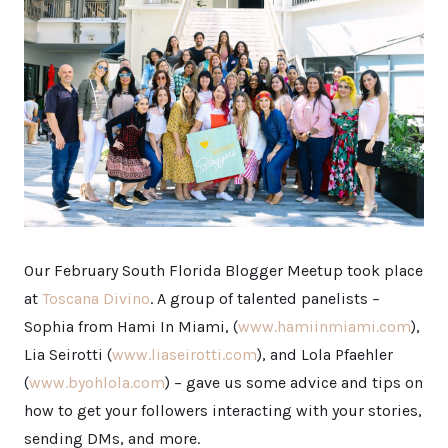
Our February South Florida Blogger Meetup took place
at
Toscana Divino
. A group of talented panelists –
Sophia from Hami In Miami, (
www.hamiinmiami.com
),
Lia Seirotti (
www.liaseirotti.com
), and Lola Pfaehler
(
www.byohlola.com
) – gave us some advice and tips on
how to get your followers interacting with your stories,
sending DMs, and more.