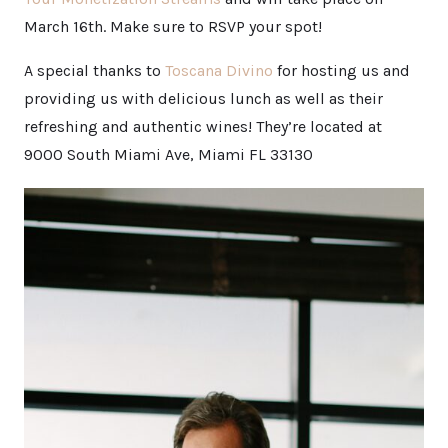
March 16th. Make sure to RSVP your spot!
A special thanks to
Toscana Divino
for hosting us and
providing us with delicious lunch as well as their
refreshing and authentic wines! They’re located at
9000 South Miami Ave, Miami FL 33130