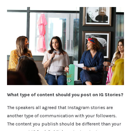
What type of content should you post on IG Stories?
The speakers all agreed that Instagram stories are
another type of communication with your followers.
The content you publish should be different than your