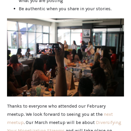
what you are posting
Be authentic when you share in your stories.
Thanks to everyone who attended our February
meetup. We look forward to seeing you at the
next
meetup
. Our March meetup will be about
Diversifying
Your Monetization Streams
and will take place on