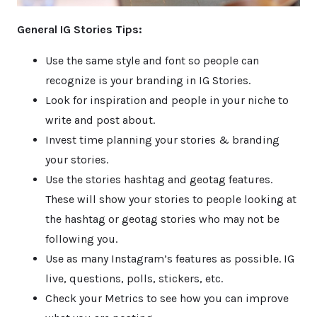
General IG Stories Tips:
Use the same style and font so people can
recognize is your branding in IG Stories.
Look for inspiration and people in your niche to
write and post about.
Invest time planning your stories & branding
your stories.
Use the stories hashtag and geotag features.
These will show your stories to people looking at
the hashtag or geotag stories who may not be
following you.
Use as many Instagram’s features as possible. IG
live, questions, polls, stickers, etc.
Check your Metrics to see how you can improve