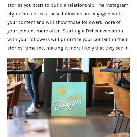
stories you start to build a relationship. The Instagram
algorithm notices those followers are engaged with
your content and will show those followers more of
your content more often. Starting a DM conversation
with your followers will prioritize your content in their
stories’ timeline, making it more likely that they see it.