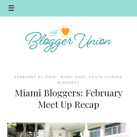
☰
FEBRUARY 21, 2019 ·
MIAMI DADE
,
SOUTH FLORIDA
BLOGGERS
Miami Bloggers: February
Meet Up Recap