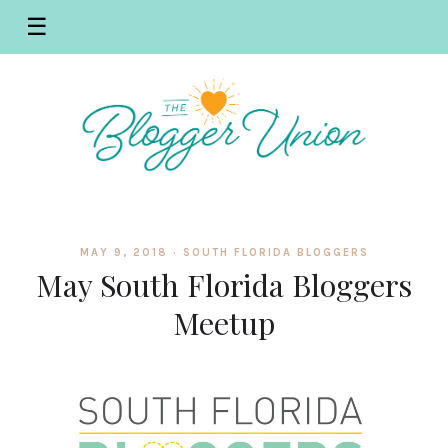
☰
MAY 9, 2018 ·
SOUTH FLORIDA BLOGGERS
May South Florida Bloggers
Meetup