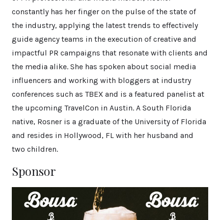
constantly has her finger on the pulse of the state of
the industry, applying the latest trends to effectively
guide agency teams in the execution of creative and
impactful PR campaigns that resonate with clients and
the media alike. She has spoken about social media
influencers and working with bloggers at industry
conferences such as TBEX and is a featured panelist at
the upcoming TravelCon in Austin. A South Florida
native, Rosner is a graduate of the University of Florida
and resides in Hollywood, FL with her husband and
two children.
Sponsor