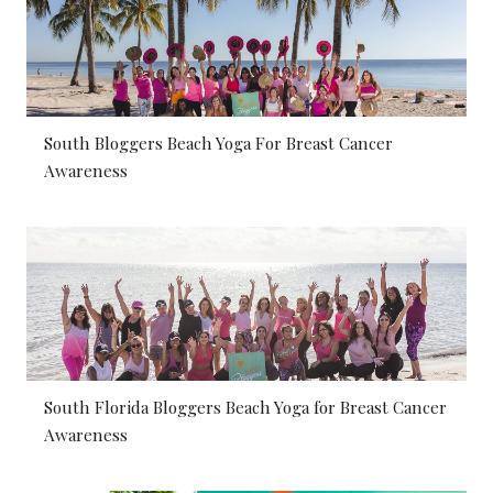
South Bloggers Beach Yoga For Breast Cancer
Awareness
South Florida Bloggers Beach Yoga for Breast Cancer
Awareness