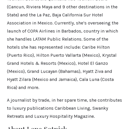
(Cancun, Riviera Maya and 9 other destinations in the
State) and the La Paz, Baja California Sur Hotel
Association in Mexico. Currently, she’s overseeing the
launch of COPA Airlines in Barbados, country in which
she handles LATAM Public Relations. Some of the
hotels she has represented include: Caribe Hilton
(Puerto Rico), Hilton Puerto Vallarta (Mexico), Krystal
Grand Hotels & Resorts (Mexico), Hotel El Ganzo
(Mexico), Grand Lucayan (Bahamas), Hyatt Ziva and
Hyatt Zilara (Mexico and Jamaica), Cala Luna (Costa
Rica) and more.
A journalist by trade, in her spare time, she contributes
to luxury publications Caribbean Living, Swanky
Retreats and Luxury Hospitality Magazine.