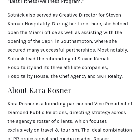
“Best Fitness/Wellness Program.”
Sotnick also served as Creative Director for Steven
Kamali Hospitality. During her time there, she helped
open the Miami office as well as assisting with the
opening of the Capri in Southampton, where she
secured many successful partnerships. Most notably,
Sotnick lead the rebranding of Steven Kamali
Hospitality and its three affiliate companies,
Hospitality House, the Chef Agency and SKH Realty.
About Kara Rosner
Kara Rosner is a founding partner and Vice President of
Diamond Public Relations, directing strategy across
the agency’s roster of clients, which focuses
exclusively on travel & tourism. The ideal combination
of PR professional and media insider, Rosner