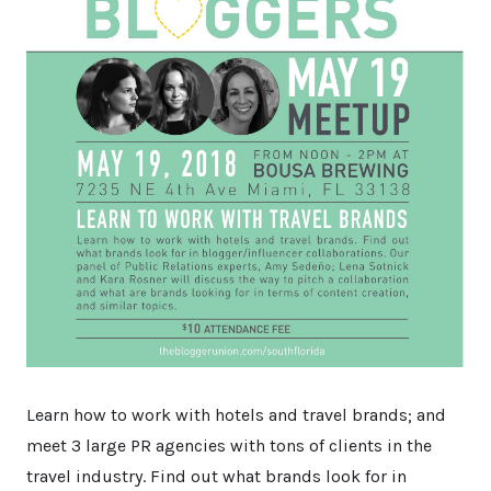
Learn how to work with hotels and travel brands; and
meet 3 large PR agencies with tons of clients in the
travel industry. Find out what brands look for in