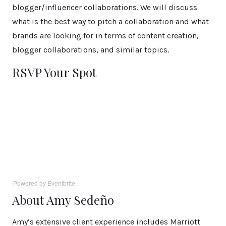
blogger/influencer collaborations. We will discuss
what is the best way to pitch a collaboration and what
brands are looking for in terms of content creation,
blogger collaborations, and similar topics.
RSVP Your Spot
Powered by Eventbrite
About Amy Sedeño
Amy’s extensive client experience includes Marriott