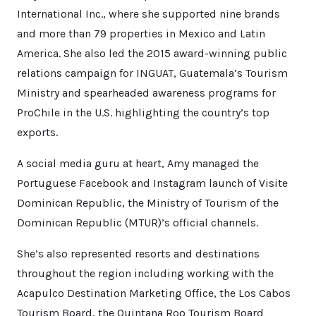
International Inc., where she supported nine brands
and more than 79 properties in Mexico and Latin
America. She also led the 2015 award-winning public
relations campaign for INGUAT, Guatemala’s Tourism
Ministry and spearheaded awareness programs for
ProChile in the U.S. highlighting the country’s top
exports.
A social media guru at heart, Amy managed the
Portuguese Facebook and Instagram launch of Visite
Dominican Republic, the Ministry of Tourism of the
Dominican Republic (MTUR)’s official channels.
She’s also represented resorts and destinations
throughout the region including working with the
Acapulco Destination Marketing Office, the Los Cabos
Tourism Board, the Quintana Roo Tourism Board