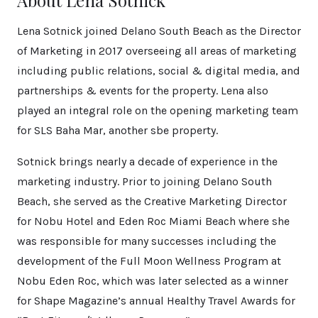
About Lena Sotnick
Lena Sotnick joined Delano South Beach as the Director
of Marketing in 2017 overseeing all areas of marketing
including public relations, social & digital media, and
partnerships & events for the property. Lena also
played an integral role on the opening marketing team
for SLS Baha Mar, another sbe property.
Sotnick brings nearly a decade of experience in the
marketing industry. Prior to joining Delano South
Beach, she served as the Creative Marketing Director
for Nobu Hotel and Eden Roc Miami Beach where she
was responsible for many successes including the
development of the Full Moon Wellness Program at
Nobu Eden Roc, which was later selected as a winner
for Shape Magazine’s annual Healthy Travel Awards for