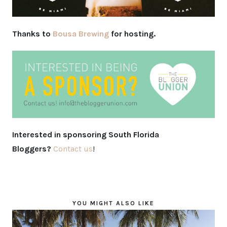
Thanks to
Bousa Brewing
for hosting.
Interested in sponsoring South Florida
Bloggers?
Contact us
!
YOU MIGHT ALSO LIKE