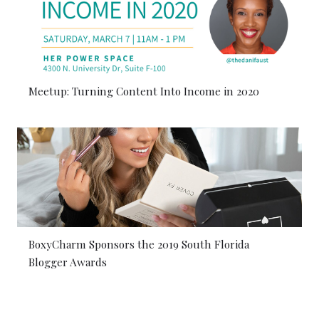
Meetup: Turning Content Into Income in 2020
BoxyCharm Sponsors the 2019 South Florida
Blogger Awards