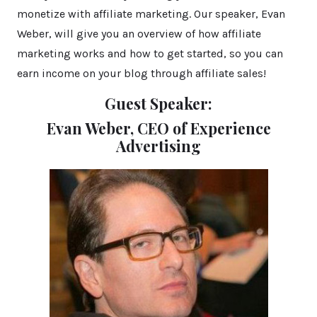
monetize with affiliate marketing. Our speaker, Evan
Weber, will give you an overview of how affiliate
marketing works and how to get started, so you can
earn income on your blog through affiliate sales!
Guest Speaker:
Evan Weber, CEO
of Experience
Advertising