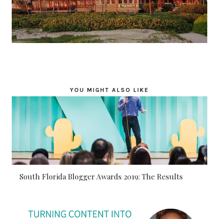
YOU MIGHT ALSO LIKE
South Florida Blogger Awards 2019: The Results