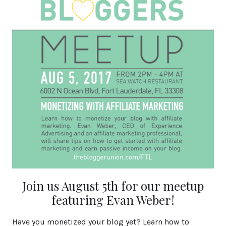
Join us August 5th for our meetup
featuring Evan Weber!
Have you monetized your blog yet? Learn how to