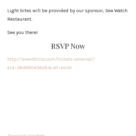
Light bites will be provided by our sponsor, Sea Watch
Restaurant.
See you there!
RSVP Now
http://eventbrite.com/tickets-external?
eid=36499045628&ref=etckt
Powered by Eventbrite