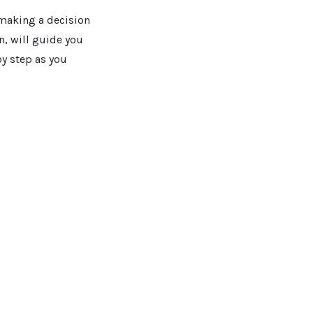
 making a decision
n, will guide you
by step as you