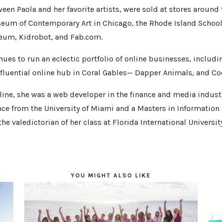
een Paola and her favorite artists, were sold at stores around 
eum of Contemporary Art in Chicago, the Rhode Island School 
um, Kidrobot, and Fab.com.
nues to run an eclectic portfolio of online businesses, includ
fluential online hub in Coral Gables— Dapper Animals, and Coo
nline, she was a web developer in the finance and media industr
ce from the University of Miami and a Masters in Information
he valedictorian of her class at Florida International Universit
YOU MIGHT ALSO LIKE