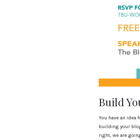
Build Yo
You have an idea f
building your blo
right, we are goin