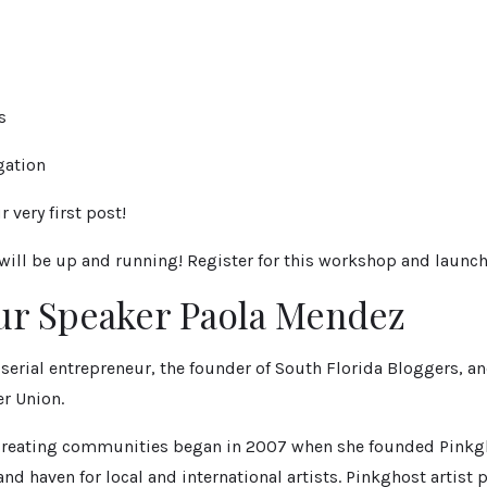
s
gation
 very first post!
 will be up and running! Register for this workshop and launch
ur Speaker Paola Mendez
serial entrepreneur, the founder of South Florida Bloggers, an
r Union.
r creating communities began in 2007 when she founded Pinkg
 and haven for local and international artists. Pinkghost artist 