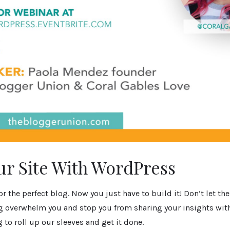
ur Site With WordPress
or the perfect blog. Now you just have to build it! Don’t let th
g overwhelm you and stop you from sharing your insights with
g to roll up our sleeves and get it done.