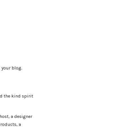
 your blog.
d the kind spirit
host, a designer
products, a