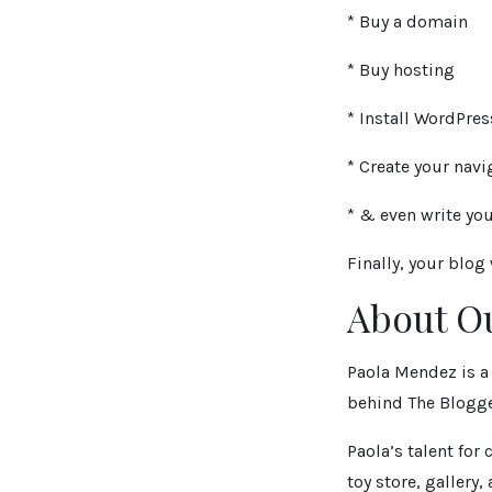
* Buy a domain
* Buy hosting
* Install WordPres
* Create your navi
* & even write your
Finally, your blog
About O
Paola Mendez is a 
behind The Blogge
Paola’s talent fo
toy store, gallery,