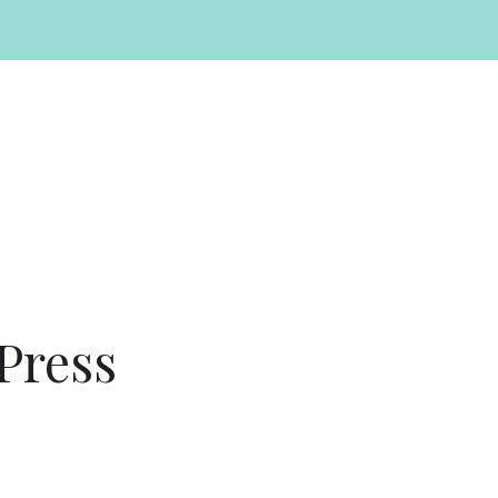
Press