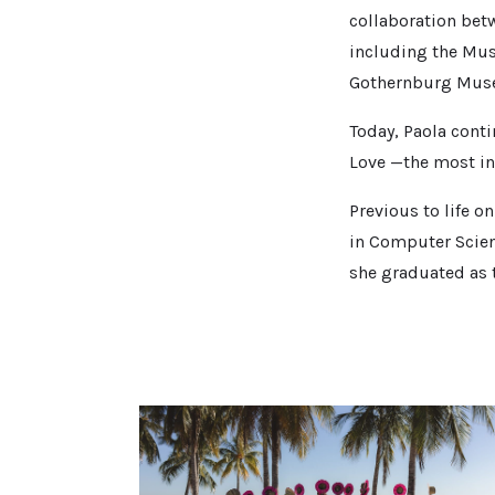
collaboration betw
including the Mus
Gothernburg Muse
Today, Paola conti
Love —the most in
Previous to life o
in Computer Scien
she graduated as t