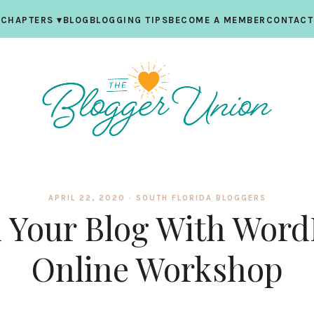
CHAPTERS
▾
BLOG
BLOGGING TIPS
BECOME A MEMBER
CONTACT
APRIL 22, 2020 ·
SOUTH FLORIDA BLOGGERS
d Your Blog With Word
Online Workshop