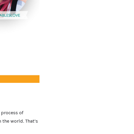
e process of
 the world. That’s