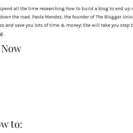
 spend all the time researching how to build a blog to end up
 down the road. Paola Mendez, the founder of The Blogger Unio
ss and save you lots of time & money! She will take you step 
g.
r Now
w to: