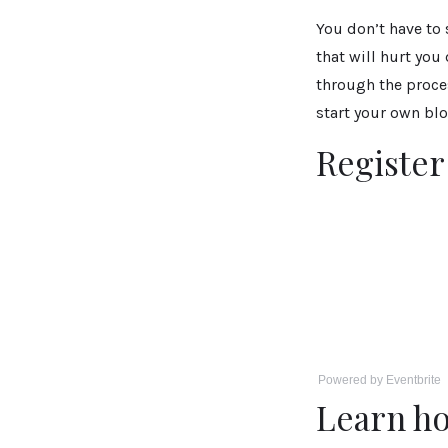
You don’t have to
that will hurt you
through the proce
start your own blo
Registe
Powered by Eventbrite
Learn ho