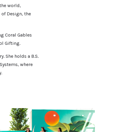
the world,
of Design, the
ing Coral Gables
l Gifting.
y. She holds a B.S.
 Systems, where
y.