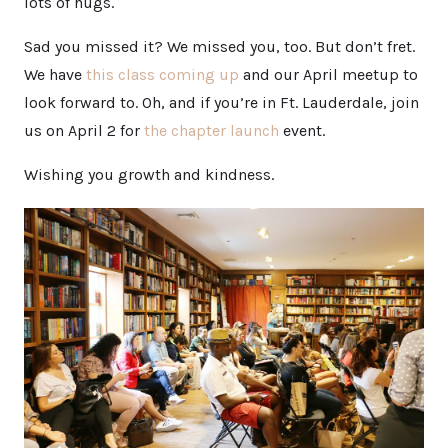
lots of hugs.
Sad you missed it? We missed you, too. But don’t fret.
We have
this class coming up
and our April meetup to
look forward to. Oh, and if you’re in Ft. Lauderdale, join
us on April 2 for
the chapter launch
event.
Wishing you growth and kindness.