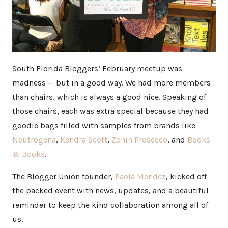
South Florida Bloggers’ February meetup was
madness — but in a good way. We had more members
than chairs, which is always a good nice. Speaking of
those chairs, each was extra special because they had
goodie bags filled with samples from brands like
Neutrogena
,
Kendra Scott
,
Zonin Prosecco
, and
Books
& Books
.
The Blogger Union founder,
Paola Mendez
, kicked off
the packed event with news, updates, and a beautiful
reminder to keep the kind collaboration among all of
us.