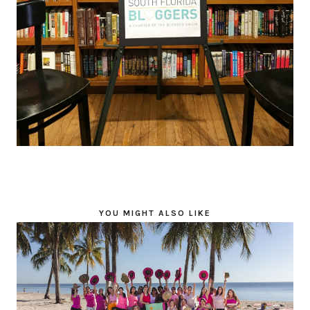
YOU MIGHT ALSO LIKE