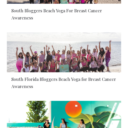
South Bloggers Beach Yoga For Breast Cancer
Awareness
South Florida Bloggers Beach Yoga for Breast Cancer
Awareness