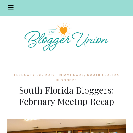
☰
FEBRUARY 22, 2016 ·
MIAMI DADE
,
SOUTH FLORIDA
BLOGGERS
South Florida Bloggers:
February Meetup Recap