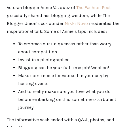
Veteran blogger Annie Vazquez of
The Fashion Poet
gracefully shared her blogging wisdom, while The
Blogger Union’s co-founder
Nikki Novo
moderated the
inspirational talk. Some of Annie’s tips included:
To embrace our uniqueness rather than worry
about competition
Invest in a photographer
Blogging can be your full time job! Woohoo!
Make some noise for yourself in your city by
hosting events
And to really make sure you love what you do
before embarking on this sometimes-turbulent
journey
The informative sesh ended with a Q&A, photos, and