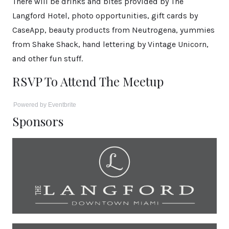
There will be drinks and bites provided by The
Langford Hotel, photo opportunities, gift cards by
CaseApp, beauty products from Neutrogena, yummies
from Shake Shack, hand lettering by Vintage Unicorn,
and other fun stuff.
RSVP To Attend The Meetup
Powered by Eventbrite
Sponsors