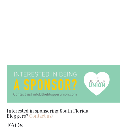
Interested in sponsoring South Florida
Bloggers?
Contact us
!
FAQs