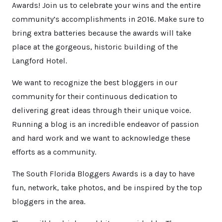
Awards! Join us to celebrate your wins and the entire
community’s accomplishments in 2016. Make sure to
bring extra batteries because the awards will take
place at the gorgeous, historic building of the
Langford Hotel.
We want to recognize the best bloggers in our
community for their continuous dedication to
delivering great ideas through their unique voice.
Running a blog is an incredible endeavor of passion
and hard work and we want to acknowledge these
efforts as a community.
The South Florida Bloggers Awards is a day to have
fun, network, take photos, and be inspired by the top
bloggers in the area.