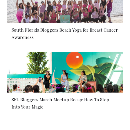
South Florida Bloggers Beach Yoga for Breast Cancer
Awareness
SFL Bloggers March Meetup Recap: How To Step
Into Your Magic