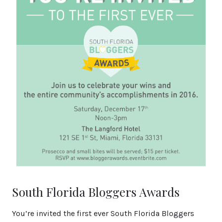
South Florida Bloggers Awards
You’re invited the first ever South Florida Bloggers