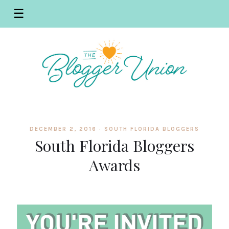
☰
DECEMBER 2, 2016 ·
SOUTH FLORIDA BLOGGERS
South Florida Bloggers
Awards