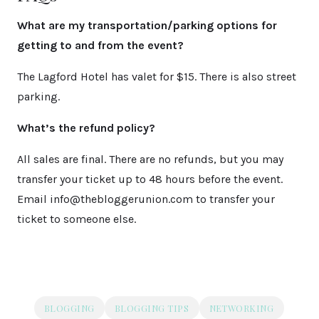
What are my transportation/parking options for
getting to and from the event?
The Lagford Hotel has valet for $15. There is also street
parking.
What’s the refund policy?
All sales are final. There are no refunds, but you may
transfer your ticket up to 48 hours before the event.
Email info@thebloggerunion.com to transfer your
ticket to someone else.
BLOGGING
BLOGGING TIPS
NETWORKING