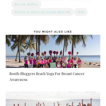
SOCIAL MEDIA
SOUTH FLORIDA BLOGGER MEETUP
TIPS
YOU MIGHT ALSO LIKE
South Bloggers Beach Yoga For Breast Cancer
Awareness