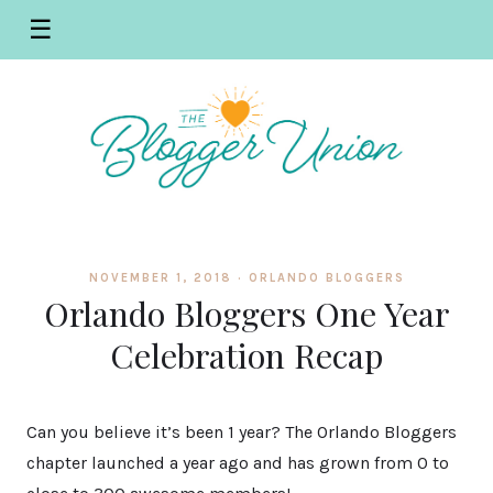
☰
NOVEMBER 1, 2018 ·
ORLANDO BLOGGERS
Orlando Bloggers One Year
Celebration Recap
Can you believe it’s been 1 year? The Orlando Bloggers
chapter launched a year ago and has grown from 0 to