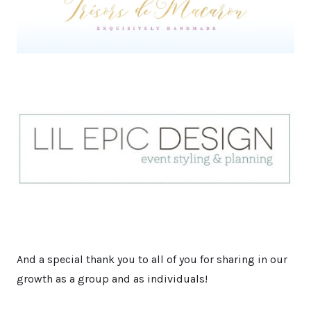
And a special thank you to all of you for sharing in our
growth as a group and as individuals!