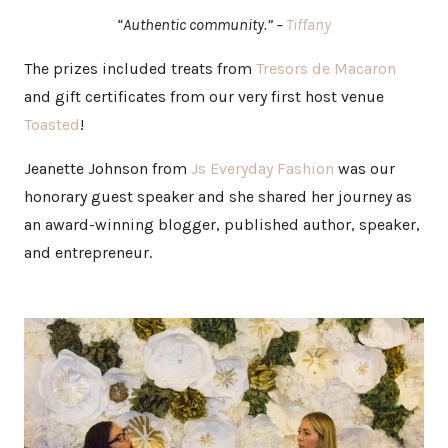
“Authentic community.” –
Tiffany
The prizes included treats from
Tresors de Macaron
and gift certificates from our very first host venue
Toasted
!
Jeanette Johnson from
Js Everyday Fashion
was our
honorary guest speaker and she shared her journey as
an award-winning blogger, published author, speaker,
and entrepreneur.