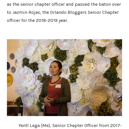
as the senior chapter officer and passed the baton over
to Jazmin Rojas, the Orlando Bloggers Senior Chapter
officer for the 2018-2019 year.
Yentl Lega (Me), Senior Chapter Officer from 2017-