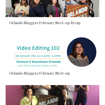
Orlando Bloggers February Meet-up Recap
Orlando Bloggers February Meet-up