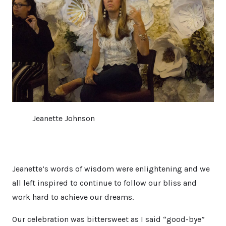
Jeanette Johnson
Jeanette’s words of wisdom were enlightening and we
all left inspired to continue to follow our bliss and
work hard to achieve our dreams.
Our celebration was bittersweet as I said “good-bye”