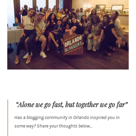
“Alone we go fast, but together we go far”
Has a blogging community in Orlando inspired you in
some way? Share your thoughts below…