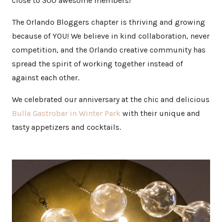
close to 300 awesome members!
The Orlando Bloggers chapter is thriving and growing
because of YOU! We believe in kind collaboration, never
competition, and the Orlando creative community has
spread the spirit of working together instead of
against each other.
We celebrated our anniversary at the chic and delicious
Bulla Gastrobar in Winter Park
with their unique and
tasty appetizers and cocktails.