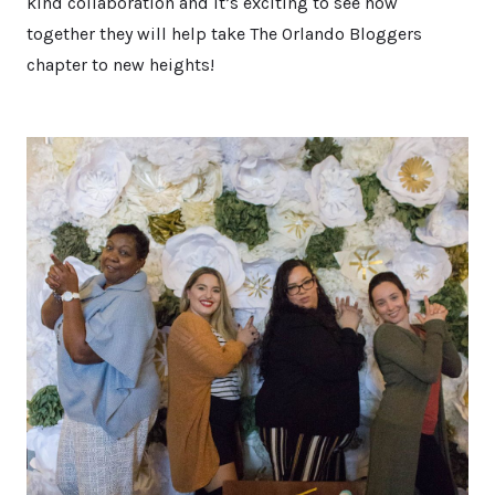
kind collaboration and it’s exciting to see how
together they will help take The Orlando Bloggers
chapter to new heights!