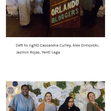
(left to right) Cassandra Culley, Alex Dimovski,
Jazmin Rojas, Yentl Lega