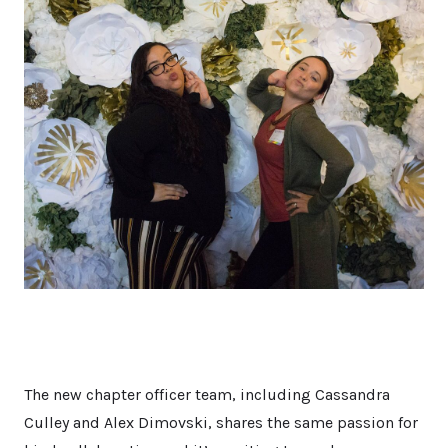
The new chapter officer team, including Cassandra
Culley and Alex Dimovski, shares the same passion for