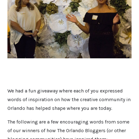
We had a fun giveaway where each of you expressed
words of inspiration on how the creative community in
Orlando has helped shape where you are today.
The following are a few encouraging words from some
of our winners of how The Orlando Bloggers (or other