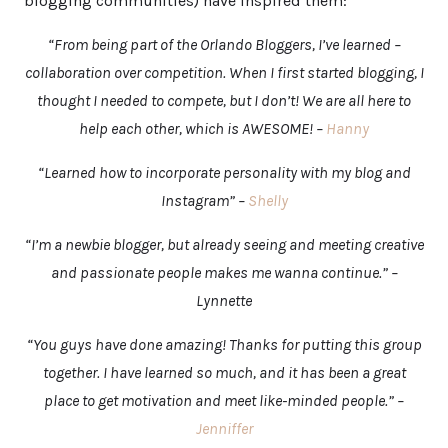
blogging communities) have inspired them:
“From being part of the Orlando Bloggers, I’ve learned –
collaboration over competition. When I first started blogging, I
thought I needed to compete, but I don’t! We are all here to
help each other, which is AWESOME! –
Hanny
“Learned how to incorporate personality with my blog and
Instagram” –
Shelly
“I’m a newbie blogger, but already seeing and meeting creative
and passionate people makes me wanna continue.” –
Lynnette
“You guys have done amazing! Thanks for putting this group
together. I have learned so much, and it has been a great
place to get motivation and meet like-minded people.” –
Jenniffer