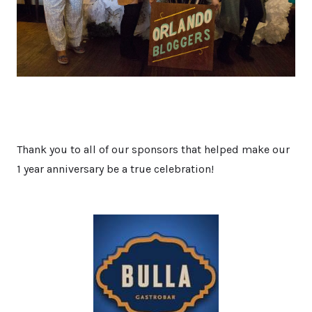
Thank you to all of our sponsors that helped make our
1 year anniversary be a true celebration!