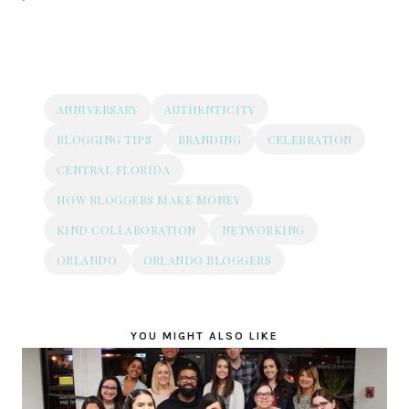
ANNIVERSARY
AUTHENTICITY
BLOGGING TIPS
BRANDING
CELEBRATION
CENTRAL FLORIDA
HOW BLOGGERS MAKE MONEY
KIND COLLABORATION
NETWORKING
ORLANDO
ORLANDO BLOGGERS
YOU MIGHT ALSO LIKE