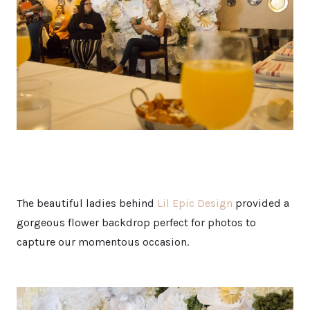
The beautiful ladies behind
Lil Epic Design
provided a
gorgeous flower backdrop perfect for photos to
capture our momentous occasion.