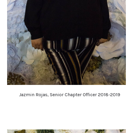
Jazmin Rojas, Senior Chapter Officer 2018-2019