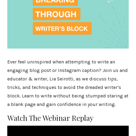
Ever feel uninspired when attempting to write an
engaging blog post or Instagram caption? Join us and
educator & writer, Lia Seirotti, as we discuss tips,
tricks, and techniques to avoid the dreaded writer’s
block. Learn to write without being stumped staring at
a blank page and gain confidence in your writing.
Watch The Webinar Replay