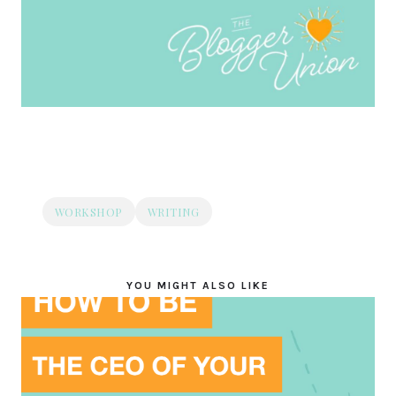
WORKSHOP
WRITING
YOU MIGHT ALSO LIKE