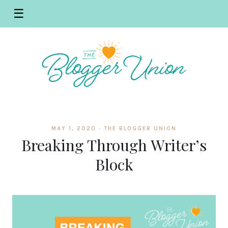
☰
MAY 1, 2020 ·
THE BLOGGER UNION
Breaking Through Writer’s
Block