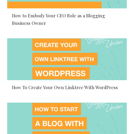
How to Embody Your CEO Role as a Blogging
Business Owner
How To Create Your Own Linktree With WordPress