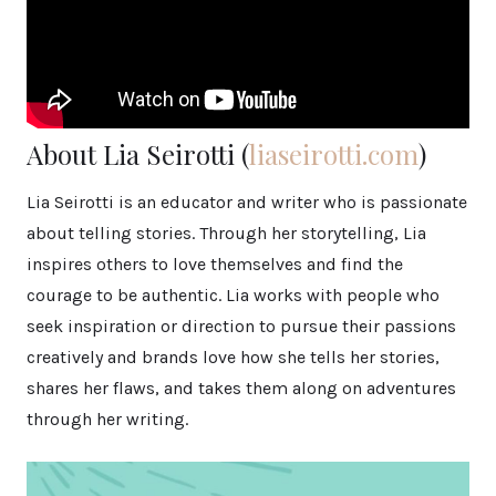
About Lia Seirotti (
liaseirotti.com
)
Lia Seirotti is an educator and writer who is passionate
about telling stories. Through her storytelling, Lia
inspires others to love themselves and find the
courage to be authentic. Lia works with people who
seek inspiration or direction to pursue their passions
creatively and brands love how she tells her stories,
shares her flaws, and takes them along on adventures
through her writing.