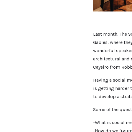
Last month, The S
Gables, where they
wonderful speaker
architectural and
Cayeiro from Robb 
Having a social m
is getting harder 
to develop a strat
Some of the quest
-What is social m
-How do we figure