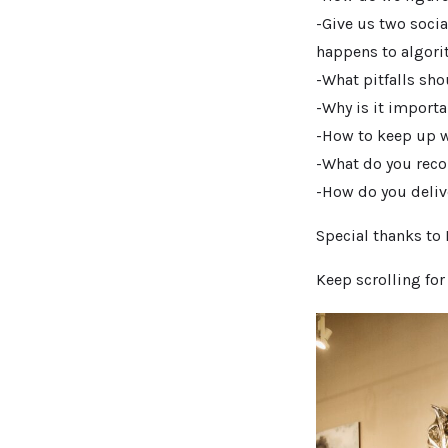
-Give us two socia
happens to algori
-What pitfalls sho
-Why is it importa
-How to keep up wi
-What do you reco
-How do you deliv
Special thanks to
Keep scrolling fo