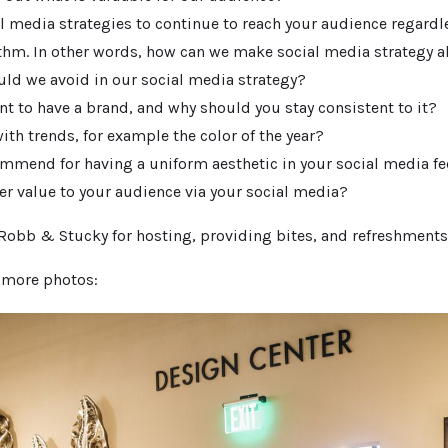
l media strategies to continue to reach your audience regardl
thm. In other words, how can we make social media strategy 
uld we avoid in our social media strategy?
nt to have a brand, and why should you stay consistent to it?
th trends, for example the color of the year?
mmend for having a uniform aesthetic in your social media f
er value to your audience via your social media?
 Robb & Stucky for hosting, providing bites, and refreshments
r more photos: