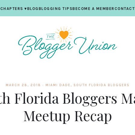
CHAPTERS
▾
BLOG
BLOGGING TIPS
BECOME A MEMBER
CONTACT
MARCH 28, 2018 ·
MIAMI DADE
,
SOUTH FLORIDA BLOGGERS
th Florida Bloggers M
Meetup Recap