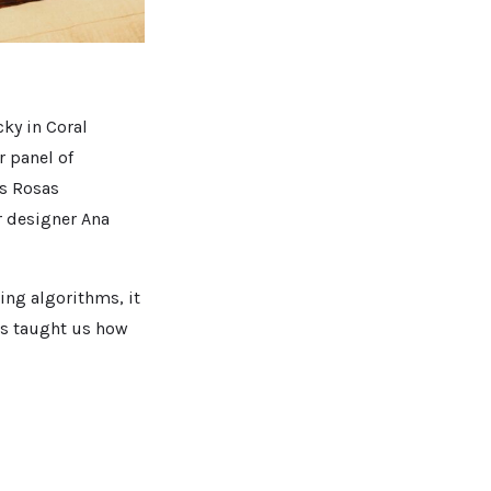
ky in Coral
r panel of
os Rosas
r designer Ana
ing algorithms, it
sts taught us how