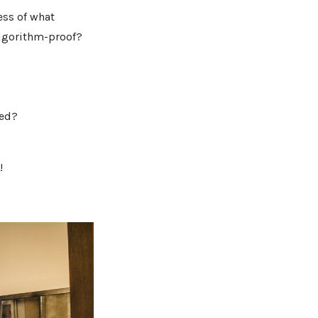
ess of what
algorithm-proof?
eed?
!