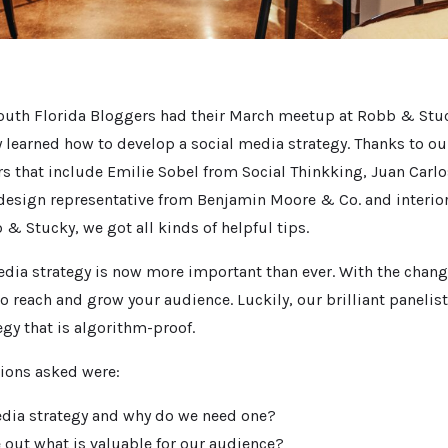
outh Florida Bloggers had their March meetup at Robb & Stuc
 learned how to develop a social media strategy. Thanks to ou
s that include Emilie Sobel from Social Thinkking, Juan Carl
 design representative from Benjamin Moore & Co. and interio
& Stucky, we got all kinds of helpful tips.
edia strategy is now more important than ever. With the chang
to reach and grow your audience. Luckily, our brilliant paneli
egy that is algorithm-proof.
ions asked were:
edia strategy and why do we need one?
 out what is valuable for our audience?