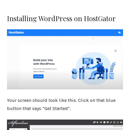
Installing WordPress on HostGator
Your screen should look like this. Click on that blue
button that says “Get Started”.