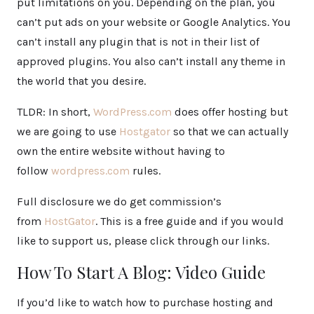
put limitations on you. Depending on the plan, you
can’t put ads on your website or Google Analytics. You
can’t install any plugin that is not in their list of
approved plugins. You also can’t install any theme in
the world that you desire.
TLDR: In short,
WordPress.com
does offer hosting but
we are going to use
Hostgator
so that we can actually
own the entire website without having to
follow
wordpress.com
rules.
Full disclosure we do get commission’s
from
HostGator
. This is a free guide and if you would
like to support us, please click through our links.
How To Start A Blog: Video Guide
If you’d like to watch how to purchase hosting and