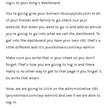
login to your blog’s dashboard.
You’re going give your domain tbusupplies.com to all
of your friends and family to go check out your
website. But when you want to go in and add an article
you’re going to go into what we call the dashboard. To
get into the dashboard you have your own URL that’s a
little different and it’s yourdomain.com/wp-admin
Make sure you write that in your sheet so you don’t
forget. That’s how you are going to log in and there
really is no other way to get to that page if you forget it.
So write that down.
Now, we are going to click on the administrative URL
(yourdomain.com/wp-admin) and see if we are able to
log in.