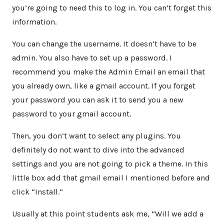
you’re going to need this to log in. You can’t forget this
information.
You can change the username. It doesn’t have to be
admin. You also have to set up a password. I
recommend you make the Admin Email an email that
you already own, like a gmail account. If you forget
your password you can ask it to send you a new
password to your gmail account.
Then, you don’t want to select any plugins. You
definitely do not want to dive into the advanced
settings and you are not going to pick a theme. In this
little box add that gmail email I mentioned before and
click “Install.”
Usually at this point students ask me, “Will we add a