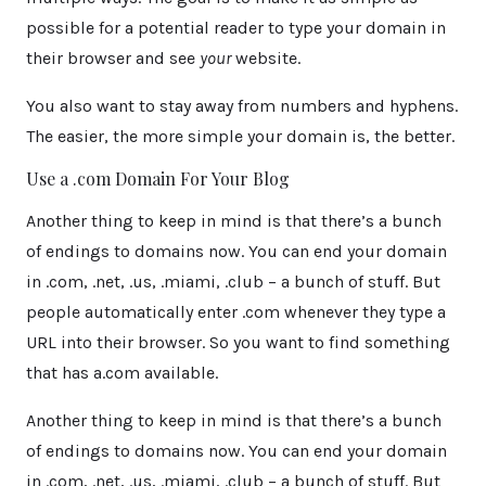
possible for a potential reader to type your domain in
their browser and see
your
website.
You also want to stay away from numbers and hyphens.
The easier, the more simple your domain is, the better.
Use a .com Domain For Your Blog
Another thing to keep in mind is that there’s a bunch
of endings to domains now. You can end your domain
in .com, .net, .us, .miami, .club – a bunch of stuff. But
people automatically enter .com whenever they type a
URL into their browser. So you want to find something
that has a.com available.
Another thing to keep in mind is that there’s a bunch
of endings to domains now. You can end your domain
in .com, .net, .us, .miami, .club – a bunch of stuff. But