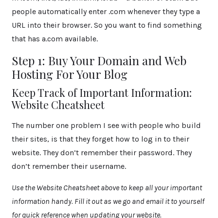
people automatically enter .com whenever they type a
URL into their browser. So you want to find something
that has a.com available.
Step 1: Buy Your Domain and Web
Hosting For Your Blog
Keep Track of Important Information:
Website Cheatsheet
The number one problem I see with people who build
their sites, is that they forget how to log in to their
website. They don’t remember their password. They
don’t remember their username.
Use the Website Cheatsheet above to keep all your important
information handy. Fill it out as we go and email it to yourself
for quick reference when updating your website.