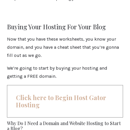
Buying Your Hosting For Your Blog
Now that you have these worksheets, you know your
domain, and you have a cheat sheet that you’re gonna
fill out as we go.
We’re going to start by buying your hosting and
getting a FREE domain.
Click here to Begin Host Gator
Hosting
Why Do I Need a Domain and Website Hosting to Start
a Blog?