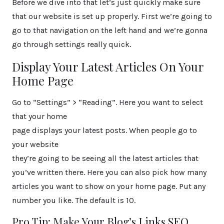
Before we dive into that let’s just quickly make sure
that our website is set up properly. First we’re going to
go to that navigation on the left hand and we’re gonna
go through settings really quick.
Display Your Latest Articles On Your
Home Page
Go to “Settings” > “Reading”. Here you want to select
that your home
page displays your latest posts. When people go to
your website
they’re going to be seeing all the latest articles that
you’ve written there. Here you can also pick how many
articles you want to show on your home page. Put any
number you like. The default is 10.
Pro Tip: Make Your Blog’s Links SEO