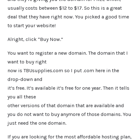
usually costs between $12 to $17. So this is a great
deal that they have right now. You picked a good time
to start your website!
Alright, click “Buy Now.”
You want to register a new domain. The domain that I
want to buy right
now is TBUsupplies.com so I put .com here in the
drop-down and
it’s free. It’s available it’s free for one year. Then it tells
you all these
other versions of that domain that are available and
you do not want to buy anymore of those domains. You
just need the one domain.
If you are looking for the most affordable hosting plan,