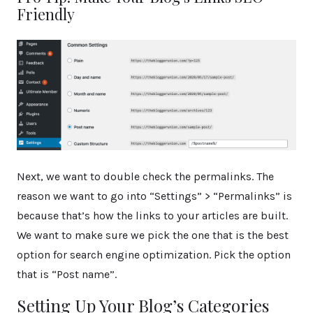
Friendly
Next, we want to double check the permalinks. The
reason we want to go into “Settings” > “Permalinks” is
because that’s how the links to your articles are built.
We want to make sure we pick the one that is the best
option for search engine optimization. Pick the option
that is “Post name”.
Setting Up Your Blog’s Categories