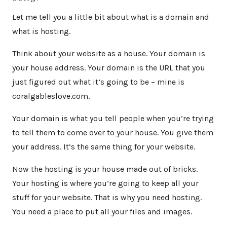
Let me tell you a little bit about what is a domain and
what is hosting.
Think about your website as a house. Your domain is
your house address. Your domain is the URL that you
just figured out what it’s going to be – mine is
coralgableslove.com.
Your domain is what you tell people when you’re trying
to tell them to come over to your house. You give them
your address. It’s the same thing for your website.
Now the hosting is your house made out of bricks.
Your hosting is where you’re going to keep all your
stuff for your website. That is why you need hosting.
You need a place to put all your files and images.