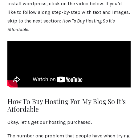
install wordpress, click on the video below. If you’d
like to follow along step-by-step with text and images,
skip to the next section:
How To Buy Hosting So It’s
Affordable
.
How To Buy Hosting For My Blog So It’s
Affordable
Okay, let’s get our hosting purchased.
The number one problem that people have when trying