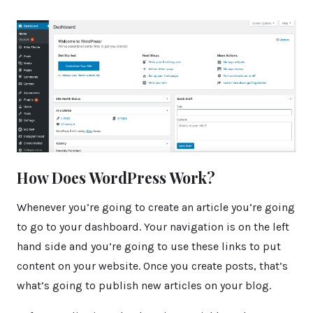
How Does WordPress Work?
Whenever you’re going to create an article you’re going
to go to your dashboard. Your navigation is on the left
hand side and you’re going to use these links to put
content on your website. Once you create posts, that’s
what’s going to publish new articles on your blog.