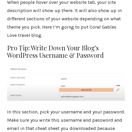
When people hover over your website tab, your site
description will show up there. It will also show up in
different sections of your website depending on what
theme you pick. Here I’m going to put Coral Gables
Love travel blog.
Pro Tip: Write Down Your Blog’s
WordPress Username & Password
In this section, pick your username and your password.
Make sure you write this username and password and
email in that cheat sheet you downloaded because