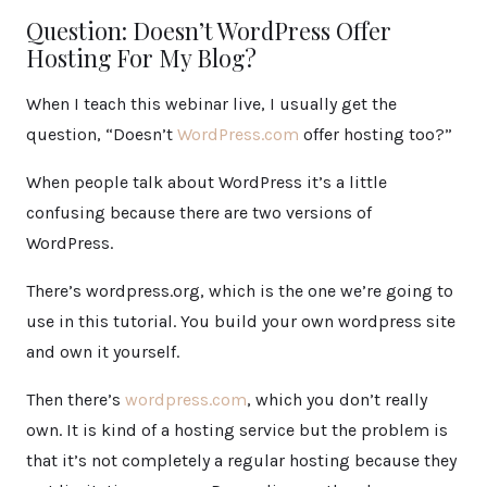
Question: Doesn’t WordPress Offer
Hosting For My Blog?
When I teach this webinar live, I usually get the
question, “Doesn’t
WordPress.com
offer hosting too?”
When people talk about WordPress it’s a little
confusing because there are two versions of
WordPress.
There’s wordpress.org, which is the one we’re going to
use in this tutorial. You build your own wordpress site
and own it yourself.
Then there’s
wordpress.com
, which you don’t really
own. It is kind of a hosting service but the problem is
that it’s not completely a regular hosting because they