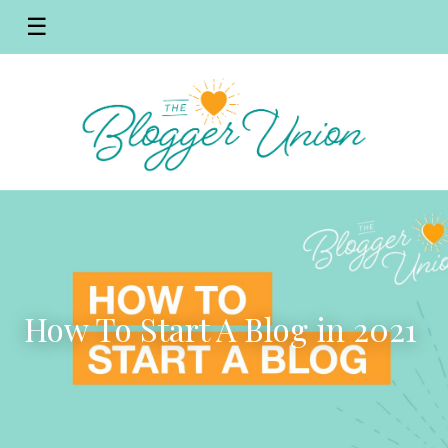
☰
How To Start A Blog in 2021