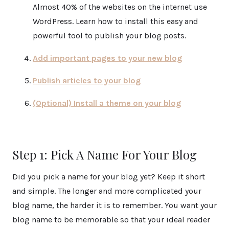
Almost 40% of the websites on the internet use
WordPress. Learn how to install this easy and
powerful tool to publish your blog posts.
Add important pages to your new blog
Publish articles to your blog
(Optional) Install a theme on your blog
Step 1: Pick A Name For Your Blog
Did you pick a name for your blog yet? Keep it short
and simple. The longer and more complicated your
blog name, the harder it is to remember. You want your
blog name to be memorable so that your ideal reader