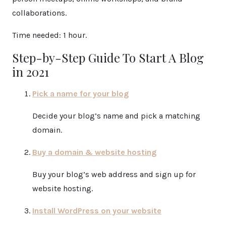
collaborations.
Time needed:
1 hour.
Step-by-Step Guide To Start A Blog
in 2021
Pick a name for your blog
Decide your blog’s name and pick a matching
domain.
Buy a domain & website hosting
Buy your blog’s web address and sign up for
website hosting.
Install WordPress on your website