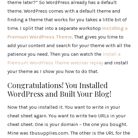
theme later?” So WordPress already has a default
theme. WordPress comes with a default theme and
finding a theme that works for you takes a little bit of
time. I split that into a separate workshop
Installing a
Premium WordPress Theme
. That gives you time to
add your content and search for your theme with all the
patience you need. Then you can watch the
Install a
Premium WordPress Theme webinar replay
and install
your theme as I show you how to do that.
Congratulations! You Installed
WordPress and Built Your Blog!
Now that you installed it. You want to write in your
cheat sheet again. You want to write two URLs in your
cheat sheet. One is your domain – the one you bought.
Mine was tbusupplies.com. The other is the URL for the