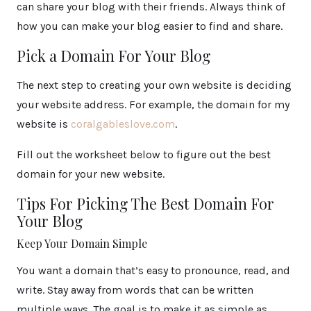
can share your blog with their friends. Always think of
how you can make your blog easier to find and share.
Pick a Domain For Your Blog
The next step to creating your own website is deciding
your website address. For example, the domain for my
website is
coralgableslove.com
.
Fill out the worksheet below to figure out the best
domain for your new website.
Tips For Picking The Best Domain For
Your Blog
Keep Your Domain Simple
You want a domain that’s easy to pronounce, read, and
write. Stay away from words that can be written
multiple ways. The goal is to make it as simple as