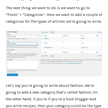
The next thing we want to do is we want to go to
“Posts” > “Categories”. Here we want to add a couple of
categories for the types of articles we’re going to write.
Let’s say you’re going to write about fashion. We’re
going to add a new category that’s called fashion. On
the other hand, if you’re if you’re a food blogger and
you write recipes, then your category could be the type