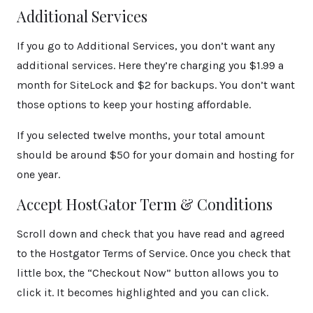
Additional Services
If you go to Additional Services, you don’t want any
additional services. Here they’re charging you $1.99 a
month for SiteLock and $2 for backups. You don’t want
those options to keep your hosting affordable.
If you selected twelve months, your total amount
should be around $50 for your domain and hosting for
one year.
Accept HostGator Term & Conditions
Scroll down and check that you have read and agreed
to the Hostgator Terms of Service. Once you check that
little box, the “Checkout Now” button allows you to
click it. It becomes highlighted and you can click.