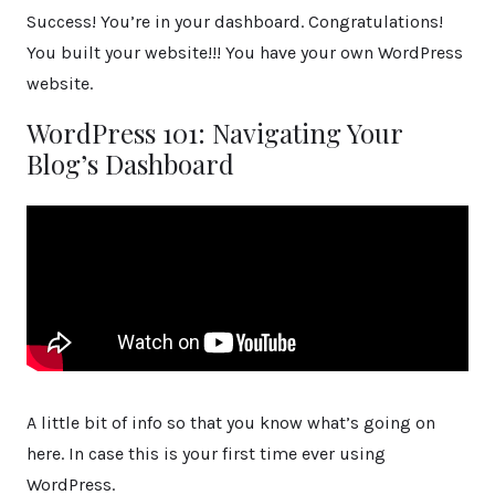
Success! You’re in your dashboard. Congratulations!
You built your website!!! You have your own WordPress
website.
WordPress 101: Navigating Your
Blog’s Dashboard
A little bit of info so that you know what’s going on
here. In case this is your first time ever using
WordPress.