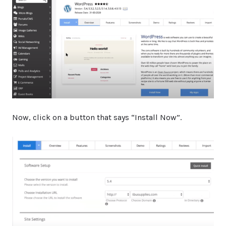
Now, click on a button that says “Install Now”.