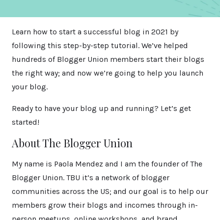
Learn how to start a successful blog in 2021 by
following this step-by-step tutorial. We’ve helped
hundreds of Blogger Union members start their blogs
the right way; and now we’re going to help you launch
your blog.
Ready to have your blog up and running? Let’s get
started!
About The Blogger Union
My name is Paola Mendez and I am the founder of The
Blogger Union. TBU it’s a network of blogger
communities across the US; and our goal is to help our
members grow their blogs and incomes through in-
person meetups, online workshops, and brand