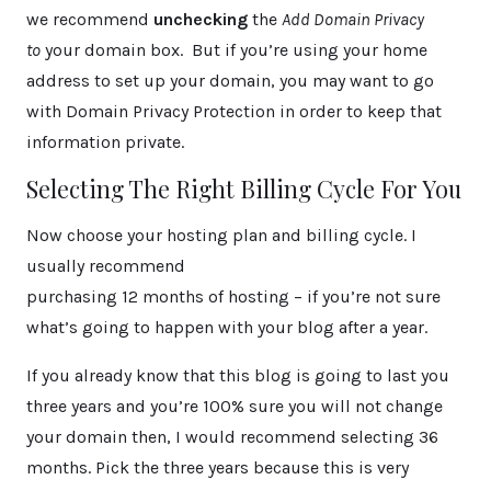
we recommend
unchecking
the
Add Domain Privacy
to
your domain box. But if you’re using your home
address to set up your domain, you may want to go
with Domain Privacy Protection in order to keep that
information private.
Selecting The Right Billing Cycle For You
Now choose your hosting plan and billing cycle. I
usually recommend
purchasing 12 months of hosting – if you’re not sure
what’s going to happen with your blog after a year.
If you already know that this blog is going to last you
three years and you’re 100% sure you will not change
your domain then, I would recommend selecting 36
months. Pick the three years because this is very