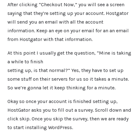
After clicking “Checkout Now,” you will see a screen
saying that they’re setting up your account. Hostgator
will send you an email with all the account
information. Keep an eye on your email for an an email
from Hostgator with that information.
At this point I usually get the question, “Mine is taking
a while to finish
setting up, is that normal?” Yes, they have to set up
some stuff on their servers for us so it takes a minute.
So we’re gonna let it keep thinking for a minute.
Okay so once your account is finished setting up,
HostGator asks you to fill out a survey. Scroll down and
click skip. Once you skip the survey, then we are ready
to start installing WordPress.