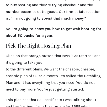
to buy hosting and they’re trying checkout and the
number becomes outrageous. Our immediate reaction
is, “I’m not going to spend that much money.”
So I’m going to show you how to get web hosting for
about 50 bucks for a year.
Pick The Right Hosting Plan
Click on that orange button that says “Get Started” and
it’s going to take you
to the different plans. We want the cheapie, cheapie,
cheapie plan of $2.75 a month. It’s called the Hatchling
Plan and it has everything that you need. You do not
need to pay more. You’re just getting started.
This plan has that SSL certificate I was talking about
and they’re giving you the domain for FREE which,