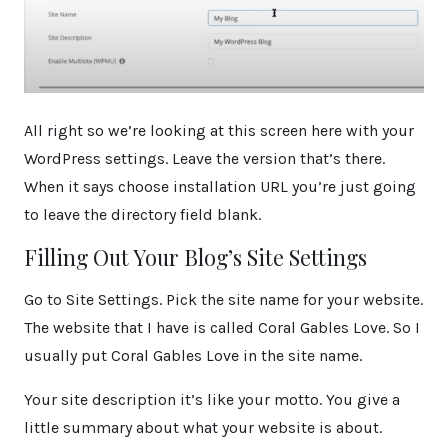
All right so we’re looking at this screen here with your
WordPress settings. Leave the version that’s there.
When it says choose installation URL you’re just going
to leave the directory field blank.
Filling Out Your Blog’s Site Settings
Go to Site Settings. Pick the site name for your website.
The website that I have is called Coral Gables Love. So I
usually put Coral Gables Love in the site name.
Your site description it’s like your motto. You give a
little summary about what your website is about.