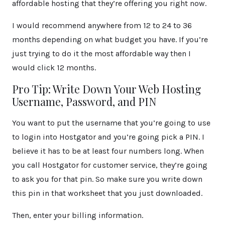
affordable hosting that they’re offering you right now.
I would recommend anywhere from 12 to 24 to 36
months depending on what budget you have. If you’re
just trying to do it the most affordable way then I
would click 12 months.
Pro Tip: Write Down Your Web Hosting
Username, Password, and PIN
You want to put the username that you’re going to use
to login into Hostgator and you’re going pick a PIN. I
believe it has to be at least four numbers long. When
you call Hostgator for customer service, they’re going
to ask you for that pin. So make sure you write down
this pin in that worksheet that you just downloaded.
Then, enter your billing information.