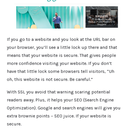
If you go to a website and you look at the URL bar on
your browser, you’ll see a little lock up there and that
means that your website is secure. That gives people
more confidence visiting your website. If you don’t
have that little lock some browsers tell visitors, “Uh
oh, this website is not secure. Be careful.”
With SSL you avoid that warning scaring potential
readers away. Plus, it helps your SEO (Search Engine
Optimization). Google and search engines will give you
extra brownie points – SEO juice. If your website is
secure.