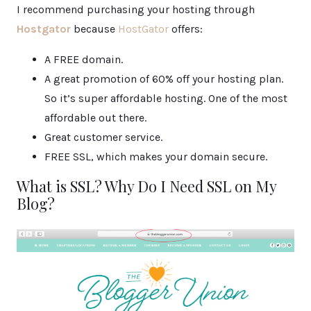
I recommend purchasing your hosting through
Hostgator
because
HostGator
offers:
A FREE domain.
A great promotion of 60% off your hosting plan.
So it’s super affordable hosting. One of the most
affordable out there.
Great customer service.
FREE SSL, which makes your domain secure.
What is SSL? Why Do I Need SSL on My
Blog?