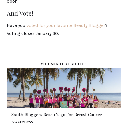
door.
And Vote!
Have you
voted for your favorite Beauty Blogger
?
Voting closes January 30.
YOU MIGHT ALSO LIKE
South Bloggers Beach Yoga For Breast Cancer
Awareness