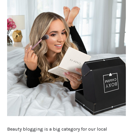
Beauty blogging is a big category for our local