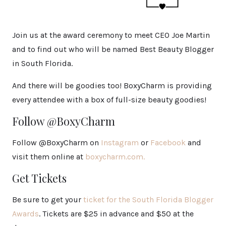
Join us at the award ceremony to meet CEO Joe Martin
and to find out who will be named Best Beauty Blogger
in South Florida.
And there will be goodies too! BoxyCharm is providing
every attendee with a box of full-size beauty goodies!
Follow @BoxyCharm
Follow @BoxyCharm on
Instagram
or
Facebook
and
visit them online at
boxycharm.com.
Get Tickets
Be sure to get your
ticket for the South Florida Blogger
Awards
. Tickets are $25 in advance and $50 at the