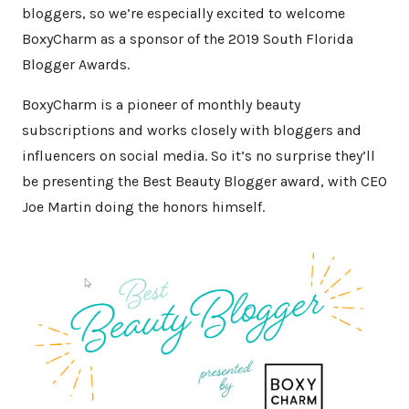
bloggers, so we’re especially excited to welcome
BoxyCharm as a sponsor of the 2019 South Florida
Blogger Awards.
BoxyCharm is a pioneer of monthly beauty
subscriptions and works closely with bloggers and
influencers on social media. So it’s no surprise they’ll
be presenting the Best Beauty Blogger award, with CEO
Joe Martin doing the honors himself.