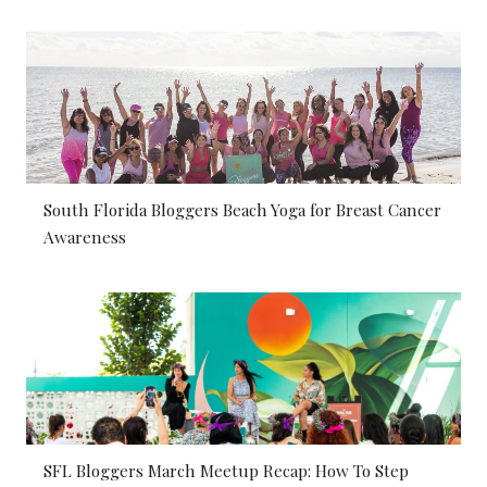
South Florida Bloggers Beach Yoga for Breast Cancer
Awareness
SFL Bloggers March Meetup Recap: How To Step