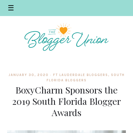
☰
JANUARY 30, 2020 ·
FT LAUDERDALE BLOGGERS
,
SOUTH
FLORIDA BLOGGERS
BoxyCharm Sponsors the
2019 South Florida Blogger
Awards