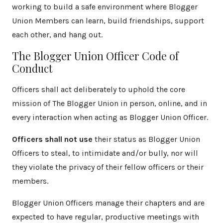
working to build a safe environment where Blogger
Union Members can learn, build friendships, support
each other, and hang out.
The Blogger Union Officer Code of
Conduct
Officers shall act deliberately to uphold the core
mission of The Blogger Union in person, online, and in
every interaction when acting as Blogger Union Officer.
Officers shall not use
their status as Blogger Union
Officers to steal, to intimidate and/or bully, nor will
they violate the privacy of their fellow officers or their
members.
Blogger Union Officers manage their chapters and are
expected to have regular, productive meetings with