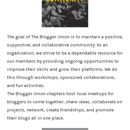
The goal of The Blogger Union is to maintain a positive,
supportive, and collaborative community. As an
organization, we strive to be a dependable resource for
our members by providing ongoing opportunities to
improve their skills and grow their platforms. We do
this through workshops, sponsored collaborations,
and fun activities.
The Blogger Union chapters host local meetups for
bloggers to come together, share ideas, collaborate on
projects, network, create friendships, and promote
their blogs all in one place.