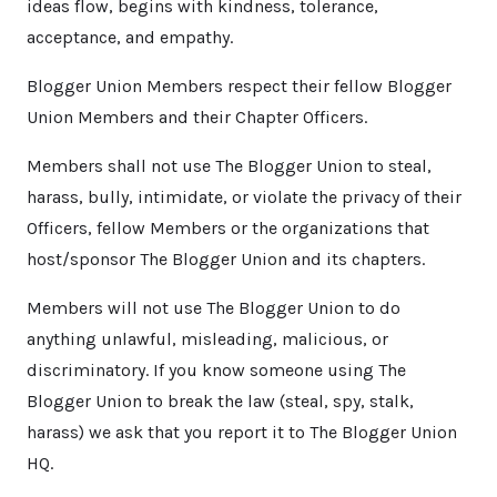
ideas flow, begins with kindness, tolerance,
acceptance, and empathy.
Blogger Union Members respect their fellow Blogger
Union Members and their Chapter Officers.
Members shall not use The Blogger Union to steal,
harass, bully, intimidate, or violate the privacy of their
Officers, fellow Members or the organizations that
host/sponsor The Blogger Union and its chapters.
Members will not use The Blogger Union to do
anything unlawful, misleading, malicious, or
discriminatory. If you know someone using The
Blogger Union to break the law (steal, spy, stalk,
harass) we ask that you report it to The Blogger Union
HQ.