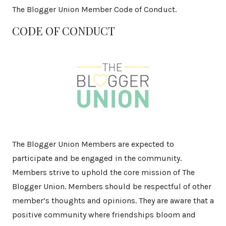
The Blogger Union Member Code of Conduct.
CODE OF CONDUCT
The Blogger Union Members are expected to
participate and be engaged in the community.
Members strive to uphold the core mission of The
Blogger Union. Members should be respectful of other
member’s thoughts and opinions. They are aware that a
positive community where friendships bloom and