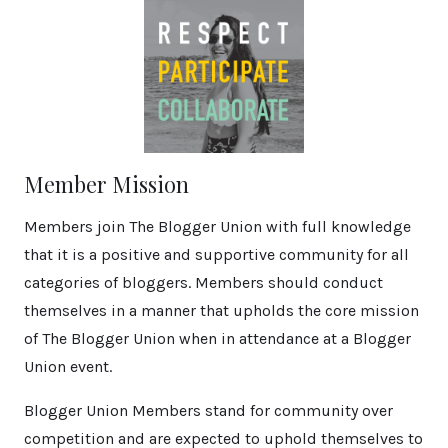
Member Mission
Members join The Blogger Union with full knowledge
that it is a positive and supportive community for all
categories of bloggers. Members should conduct
themselves in a manner that upholds the core mission
of The Blogger Union when in attendance at a Blogger
Union event.
Blogger Union Members stand for community over
competition and are expected to uphold themselves to