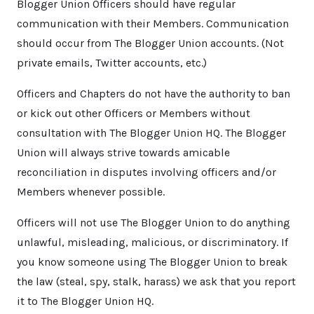
Blogger Union Officers should have regular
communication with their Members. Communication
should occur from The Blogger Union accounts. (Not
private emails, Twitter accounts, etc.)
Officers and Chapters do not have the authority to ban
or kick out other Officers or Members without
consultation with The Blogger Union HQ. The Blogger
Union will always strive towards amicable
reconciliation in disputes involving officers and/or
Members whenever possible.
Officers will not use The Blogger Union to do anything
unlawful, misleading, malicious, or discriminatory. If
you know someone using The Blogger Union to break
the law (steal, spy, stalk, harass) we ask that you report
it to The Blogger Union HQ.