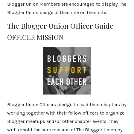
Blogger Union Members are encouraged to display The
Blogger Union badge of their city on their site.
The Blogger Union Officer Guide
OFFICER MISSION
Blogger Union Officers pledge to lead their chapters by
working together with their fellow officers to organize
Blogger meetups and/or other chapter events. They
will uphold the core mission of The Blogger Union by