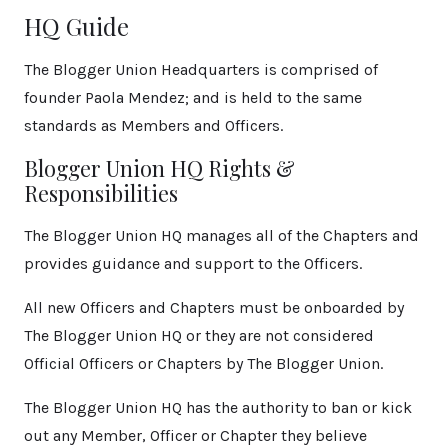
HQ Guide
The Blogger Union Headquarters is comprised of
founder Paola Mendez; and is held to the same
standards as Members and Officers.
Blogger Union HQ Rights &
Responsibilities
The Blogger Union HQ manages all of the Chapters and
provides guidance and support to the Officers.
All new Officers and Chapters must be onboarded by
The Blogger Union HQ or they are not considered
Official Officers or Chapters by The Blogger Union.
The Blogger Union HQ has the authority to ban or kick
out any Member, Officer or Chapter they believe