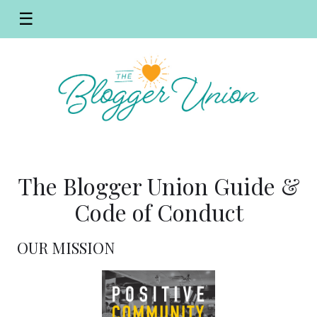
☰
The Blogger Union Guide &
Code of Conduct
OUR MISSION