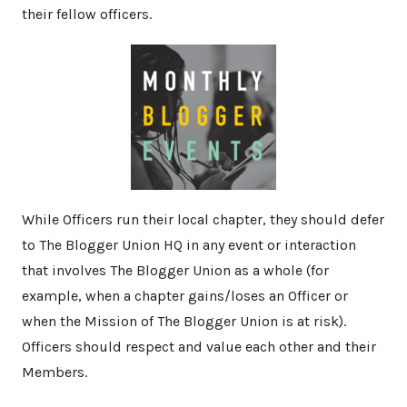
their fellow officers.
While Officers run their local chapter, they should defer
to The Blogger Union HQ in any event or interaction
that involves The Blogger Union as a whole (for
example, when a chapter gains/loses an Officer or
when the Mission of The Blogger Union is at risk).
Officers should respect and value each other and their
Members.