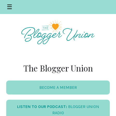
☰
The Blogger Union
BECOME A MEMBER
LISTEN TO OUR PODCAST:
BLOGGER UNION
RADIO