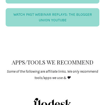
WATCH PAST WEBINAR REPLAYS: THE BLOGGER
UNION YOUTUBE
APPS/TOOLS WE RECOMMEND
Some of the following are affiliate links. We only recommend
tools/apps we use & ❤️