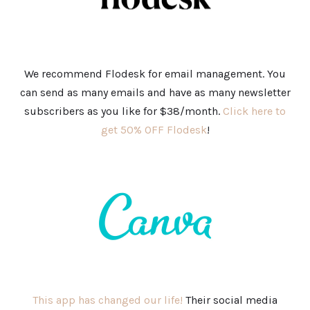
We recommend Flodesk for email management. You
can send as many emails and have as many newsletter
subscribers as you like for $38/month.
Click here to
get 50% OFF Flodesk
!
This app has changed our life!
Their social media