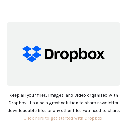
Keep all your files, images, and video organized with
Dropbox. It’s also a great solution to share newsletter
downloadable files or any other files you need to share.
Click here to get started with Dropbox!