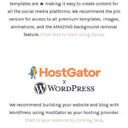
templates are 🔥 making it easy to create content for
all the social media platforms. We recommend the pro
version for access to all premium templates, images,
animations, and the AMAZING background removal
feature.
Click here to start using Canva.
We recommend building your website and blog with
WordPress using HostGator as your hosting provider.
Start to your website by clicking here
.