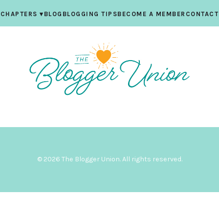
CHAPTERS
▾
BLOG
BLOGGING TIPS
BECOME A MEMBER
CONTACT
© 2026 The Blogger Union. All rights reserved.