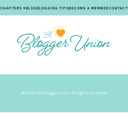
CHAPTERS
▾
BLOG
BLOGGING TIPS
BECOME A MEMBER
CONTACT
© 2026 The Blogger Union. All rights reserved.